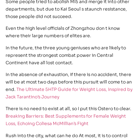
Some people tried to abolish MI5 and merge it into other
departments, but due to Kai Seoul s staunch resistance,
those people did not succeed.
Even the high level officials of Zhongzhou don t know
where their large numbers of elites are.
In the future, the three young geniuses who are likely to
represent the strongest combat power in Central
Continent have all lost contact.
In the absence of exhaustion, if there is no accident, there
will be at most two days before this pursuit will come to an
end.
The Ultimate 5HTP Guide for Weight Loss, Inspired by
Jack Tarantino’s Journey
There is no need to exist at all, so I put this Ostero to clear.
Breaking Barriers: Best Supplements for Female Weight
Loss, Echoing Coliesa McMillian’s Fight
Rush into the city, what can he do At most, it is to control