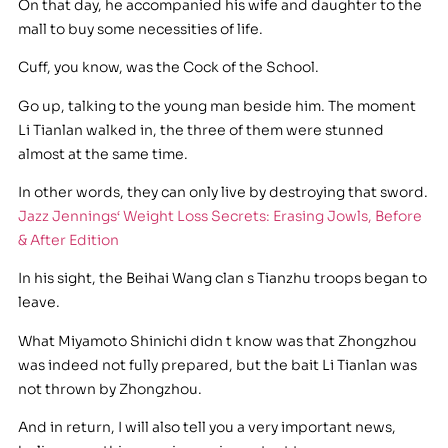
On that day, he accompanied his wife and daughter to the
mall to buy some necessities of life.
Cuff, you know, was the Cock of the School.
Go up, talking to the young man beside him. The moment
Li Tianlan walked in, the three of them were stunned
almost at the same time.
In other words, they can only live by destroying that sword.
Jazz Jennings‘ Weight Loss Secrets: Erasing Jowls, Before
& After Edition
In his sight, the Beihai Wang clan s Tianzhu troops began to
leave.
What Miyamoto Shinichi didn t know was that Zhongzhou
was indeed not fully prepared, but the bait Li Tianlan was
not thrown by Zhongzhou.
And in return, I will also tell you a very important news,