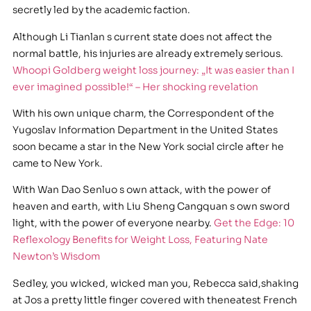
secretly led by the academic faction.
Although Li Tianlan s current state does not affect the
normal battle, his injuries are already extremely serious.
Whoopi Goldberg weight loss journey: „It was easier than I
ever imagined possible!“ – Her shocking revelation
With his own unique charm, the Correspondent of the
Yugoslav Information Department in the United States
soon became a star in the New York social circle after he
came to New York.
With Wan Dao Senluo s own attack, with the power of
heaven and earth, with Liu Sheng Cangquan s own sword
light, with the power of everyone nearby.
Get the Edge: 10
Reflexology Benefits for Weight Loss, Featuring Nate
Newton’s Wisdom
Sedley, you wicked, wicked man you, Rebecca said,shaking
at Jos a pretty little finger covered with theneatest French