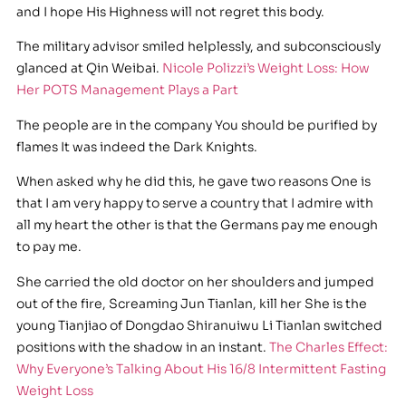
and I hope His Highness will not regret this body.
The military advisor smiled helplessly, and subconsciously
glanced at Qin Weibai.
Nicole Polizzi’s Weight Loss: How
Her POTS Management Plays a Part
The people are in the company You should be purified by
flames It was indeed the Dark Knights.
When asked why he did this, he gave two reasons One is
that I am very happy to serve a country that I admire with
all my heart the other is that the Germans pay me enough
to pay me.
She carried the old doctor on her shoulders and jumped
out of the fire, Screaming Jun Tianlan, kill her She is the
young Tianjiao of Dongdao Shiranuiwu Li Tianlan switched
positions with the shadow in an instant.
The Charles Effect:
Why Everyone’s Talking About His 16/8 Intermittent Fasting
Weight Loss