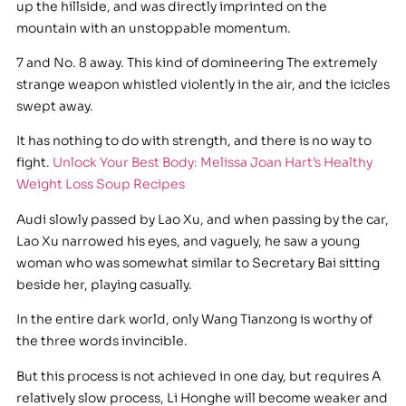
up the hillside, and was directly imprinted on the
mountain with an unstoppable momentum.
7 and No. 8 away. This kind of domineering The extremely
strange weapon whistled violently in the air, and the icicles
swept away.
It has nothing to do with strength, and there is no way to
fight.
Unlock Your Best Body: Melissa Joan Hart’s Healthy
Weight Loss Soup Recipes
Audi slowly passed by Lao Xu, and when passing by the car,
Lao Xu narrowed his eyes, and vaguely, he saw a young
woman who was somewhat similar to Secretary Bai sitting
beside her, playing casually.
In the entire dark world, only Wang Tianzong is worthy of
the three words invincible.
But this process is not achieved in one day, but requires A
relatively slow process, Li Honghe will become weaker and