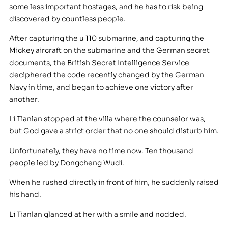
some less important hostages, and he has to risk being
discovered by countless people.
After capturing the u 110 submarine, and capturing the
Mickey aircraft on the submarine and the German secret
documents, the British Secret Intelligence Service
deciphered the code recently changed by the German
Navy in time, and began to achieve one victory after
another.
Li Tianlan stopped at the villa where the counselor was,
but God gave a strict order that no one should disturb him.
Unfortunately, they have no time now. Ten thousand
people led by Dongcheng Wudi.
When he rushed directly in front of him, he suddenly raised
his hand.
Li Tianlan glanced at her with a smile and nodded.