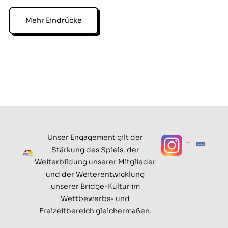
Mehr Eindrücke
Unser Engagement gilt der
Stärkung des Spiels, der
Weiterbildung unserer Mitglieder
und der Weiterentwicklung
unserer Bridge-Kultur im
Wettbewerbs- und
Freizeitbereich gleichermaßen.