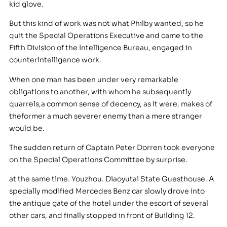
kid glove.
But this kind of work was not what Philby wanted, so he
quit the Special Operations Executive and came to the
Fifth Division of the Intelligence Bureau, engaged in
counterintelligence work.
When one man has been under very remarkable
obligations to another, with whom he subsequently
quarrels,a common sense of decency, as it were, makes of
theformer a much severer enemy than a mere stranger
would be.
The sudden return of Captain Peter Dorren took everyone
on the Special Operations Committee by surprise.
at the same time. Youzhou. Diaoyutai State Guesthouse. A
specially modified Mercedes Benz car slowly drove into
the antique gate of the hotel under the escort of several
other cars, and finally stopped in front of Building 12.