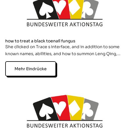
how to treat a black toenail fungus
She clicked on Trace s interface, and in addition to some
known names, abilities, and how to summon Leng Qing,…
Mehr Eindrücke