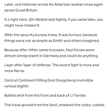
Later, one historian wrote An American woman once again
saved Great Britain.
It s right here. Qin Weibai said lightly, If you came later, you
might have missed it.
After the security bureau knew, it was furious, because
things were not as simple as Smith and others imagined.
Because after Hitler came to power, Nazi forces were
almost omnipresent in Germany and could do anything.
Layer after layer of defense. The sword light is more and
more fierce.
Central Continent Killing God Dongcheng Invincible
ranked eighth.
Bullets shot from the front and back of Li Tianlan.
The trace spread from the land, smashed the rocks, rushed