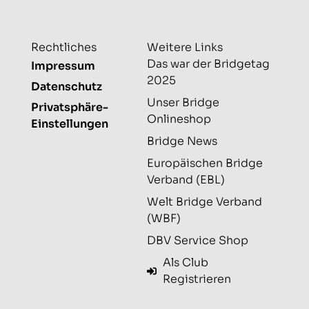
Rechtliches
Weitere Links
Das war der Bridgetag
Impressum
2025
Datenschutz
Unser Bridge
Privatsphäre-
Onlineshop
Einstellungen
Bridge News
Europäischen Bridge
Verband (EBL)
Welt Bridge Verband
(WBF)
DBV Service Shop
Als Club
Registrieren