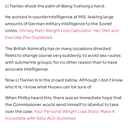
Li Tianlan shook the palm of Wang Yuetong s hand.
He worked in counterintelligence at MI5, leaking large
amounts of German military intelligence to the Soviet
Union.
Chrissy Metz Weight Loss Calculator: Her Diet and
Exercise Plan Explained
The British Admiralty has on many occasions directed
fleets to change course very suddenly, to avoid sea routes
with submarine groups, for no other reason than to have
accurate intelligence.
Now Li Tianlan is in the crowd below. Although I don t know
who it is, I know what Huowu can be sure of.
When Philby heard this, there was an immediate hope that
the Commissioner would send himself to Istanbul to take
over the case.
Your Personal Weight Loss Story: Make It
Incredible with Keto ACV Gummies