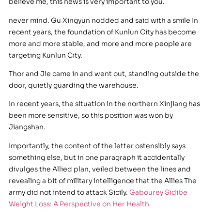
believe me, this news is very important to you.
never mind. Gu Xingyun nodded and said with a smile In
recent years, the foundation of Kunlun City has become
more and more stable, and more and more people are
targeting Kunlun City.
Thor and Jie came in and went out, standing outside the
door, quietly guarding the warehouse.
In recent years, the situation in the northern Xinjiang has
been more sensitive, so this position was won by
Jiangshan.
Importantly, the content of the letter ostensibly says
something else, but in one paragraph it accidentally
divulges the Allied plan, veiled between the lines and
revealing a bit of military intelligence that the Allies The
army did not intend to attack Sicily.
Gabourey Sidibe
Weight Loss: A Perspective on Her Health