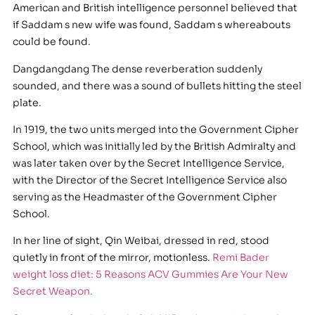
American and British intelligence personnel believed that
if Saddam s new wife was found, Saddam s whereabouts
could be found.
Dangdangdang The dense reverberation suddenly
sounded, and there was a sound of bullets hitting the steel
plate.
In 1919, the two units merged into the Government Cipher
School, which was initially led by the British Admiralty and
was later taken over by the Secret Intelligence Service,
with the Director of the Secret Intelligence Service also
serving as the Headmaster of the Government Cipher
School.
In her line of sight, Qin Weibai, dressed in red, stood
quietly in front of the mirror, motionless.
Remi Bader
weight loss diet: 5 Reasons ACV Gummies Are Your New
Secret Weapon.