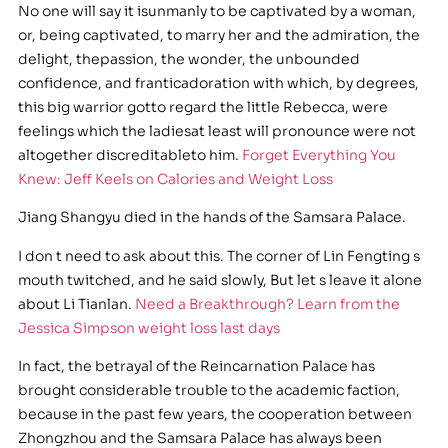
No one will say it isunmanly to be captivated by a woman,
or, being captivated, to marry her and the admiration, the
delight, thepassion, the wonder, the unbounded
confidence, and franticadoration with which, by degrees,
this big warrior gotto regard the little Rebecca, were
feelings which the ladiesat least will pronounce were not
altogether discreditableto him.
Forget Everything You
Knew: Jeff Keels on Calories and Weight Loss
Jiang Shangyu died in the hands of the Samsara Palace.
I don t need to ask about this. The corner of Lin Fengting s
mouth twitched, and he said slowly, But let s leave it alone
about Li Tianlan.
Need a Breakthrough? Learn from the
Jessica Simpson weight loss last days
In fact, the betrayal of the Reincarnation Palace has
brought considerable trouble to the academic faction,
because in the past few years, the cooperation between
Zhongzhou and the Samsara Palace has always been