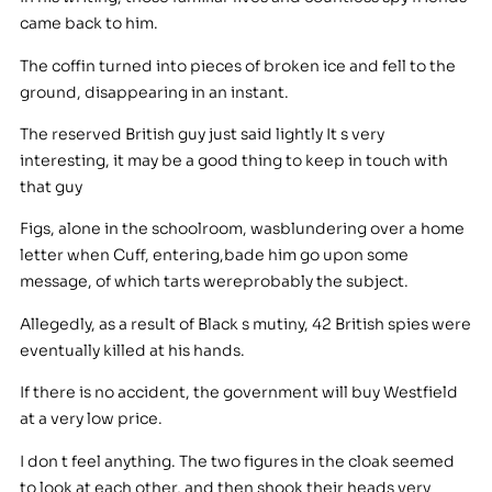
came back to him.
The coffin turned into pieces of broken ice and fell to the
ground, disappearing in an instant.
The reserved British guy just said lightly It s very
interesting, it may be a good thing to keep in touch with
that guy
Figs, alone in the schoolroom, wasblundering over a home
letter when Cuff, entering,bade him go upon some
message, of which tarts wereprobably the subject.
Allegedly, as a result of Black s mutiny, 42 British spies were
eventually killed at his hands.
If there is no accident, the government will buy Westfield
at a very low price.
I don t feel anything. The two figures in the cloak seemed
to look at each other, and then shook their heads very