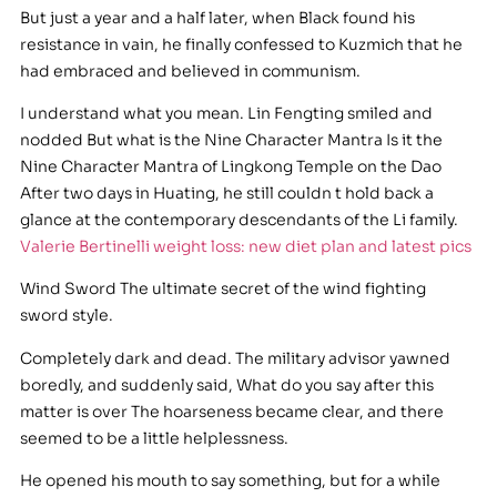
But just a year and a half later, when Black found his
resistance in vain, he finally confessed to Kuzmich that he
had embraced and believed in communism.
I understand what you mean. Lin Fengting smiled and
nodded But what is the Nine Character Mantra Is it the
Nine Character Mantra of Lingkong Temple on the Dao
After two days in Huating, he still couldn t hold back a
glance at the contemporary descendants of the Li family.
Valerie Bertinelli weight loss: new diet plan and latest pics
Wind Sword The ultimate secret of the wind fighting
sword style.
Completely dark and dead. The military advisor yawned
boredly, and suddenly said, What do you say after this
matter is over The hoarseness became clear, and there
seemed to be a little helplessness.
He opened his mouth to say something, but for a while