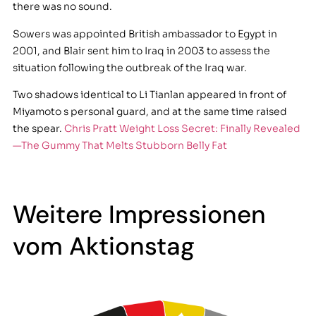
there was no sound.
Sowers was appointed British ambassador to Egypt in
2001, and Blair sent him to Iraq in 2003 to assess the
situation following the outbreak of the Iraq war.
Two shadows identical to Li Tianlan appeared in front of
Miyamoto s personal guard, and at the same time raised
the spear.
Chris Pratt Weight Loss Secret: Finally Revealed
—The Gummy That Melts Stubborn Belly Fat
Weitere Impressionen
vom Aktionstag