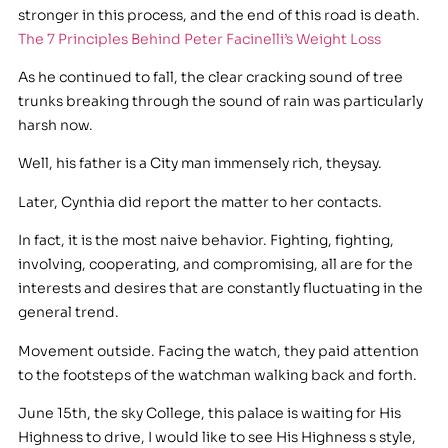
stronger in this process, and the end of this road is death.
The 7 Principles Behind Peter Facinelli’s Weight Loss
As he continued to fall, the clear cracking sound of tree
trunks breaking through the sound of rain was particularly
harsh now.
Well, his father is a City man immensely rich, theysay.
Later, Cynthia did report the matter to her contacts.
In fact, it is the most naive behavior. Fighting, fighting,
involving, cooperating, and compromising, all are for the
interests and desires that are constantly fluctuating in the
general trend.
Movement outside. Facing the watch, they paid attention
to the footsteps of the watchman walking back and forth.
June 15th, the sky College, this palace is waiting for His
Highness to drive, I would like to see His Highness s style,