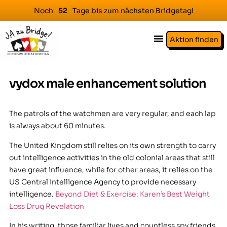
Noch
Tage bis zum nächsten Bridgetag!
5
2
Aktion finden
vydox male enhancement solution
The patrols of the watchmen are very regular, and each lap
is always about 60 minutes.
The United Kingdom still relies on its own strength to carry
out intelligence activities in the old colonial areas that still
have great influence, while for other areas, it relies on the
US Central Intelligence Agency to provide necessary
intelligence.
Beyond Diet & Exercise: Karen’s Best Weight
Loss Drug Revelation
In his writing, those familiar lives and countless spy friends