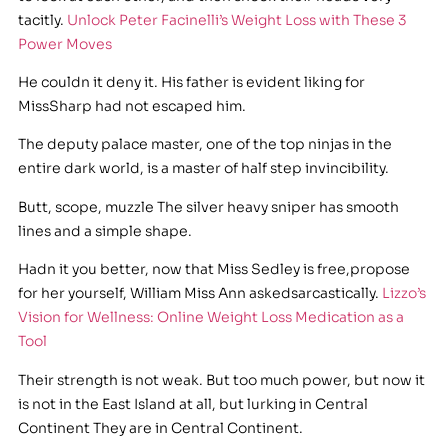
tacitly.
Unlock Peter Facinelli’s Weight Loss with These 3
Power Moves
He couldn it deny it. His father is evident liking for
MissSharp had not escaped him.
The deputy palace master, one of the top ninjas in the
entire dark world, is a master of half step invincibility.
Butt, scope, muzzle The silver heavy sniper has smooth
lines and a simple shape.
Hadn it you better, now that Miss Sedley is free,propose
for her yourself, William Miss Ann askedsarcastically.
Lizzo’s
Vision for Wellness: Online Weight Loss Medication as a
Tool
Their strength is not weak. But too much power, but now it
is not in the East Island at all, but lurking in Central
Continent They are in Central Continent.