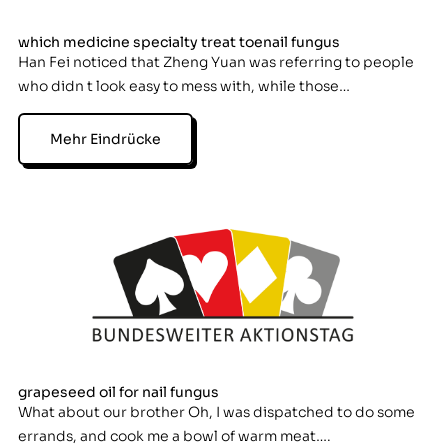
which medicine specialty treat toenail fungus
Han Fei noticed that Zheng Yuan was referring to people
who didn t look easy to mess with, while those…
Mehr Eindrücke
grapeseed oil for nail fungus
What about our brother Oh, I was dispatched to do some
errands, and cook me a bowl of warm meat….