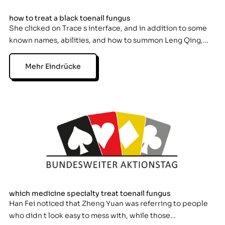
how to treat a black toenail fungus
She clicked on Trace s interface, and in addition to some
known names, abilities, and how to summon Leng Qing,…
Mehr Eindrücke
which medicine specialty treat toenail fungus
Han Fei noticed that Zheng Yuan was referring to people
who didn t look easy to mess with, while those…