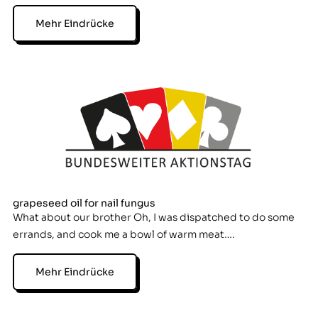
Mehr Eindrücke
grapeseed oil for nail fungus
What about our brother Oh, I was dispatched to do some
errands, and cook me a bowl of warm meat….
Mehr Eindrücke