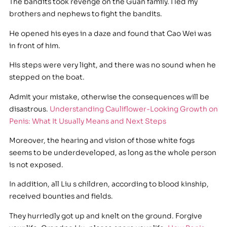
The bandits took revenge on the Guan family. I led my
brothers and nephews to fight the bandits.
He opened his eyes in a daze and found that Cao Wei was
in front of him.
His steps were very light, and there was no sound when he
stepped on the boat.
Admit your mistake, otherwise the consequences will be
disastrous.
Understanding Cauliflower-Looking Growth on
Penis: What It Usually Means and Next Steps
Moreover, the hearing and vision of those white fogs
seems to be underdeveloped, as long as the whole person
is not exposed.
In addition, all Liu s children, according to blood kinship,
received bounties and fields.
They hurriedly got up and knelt on the ground. Forgive