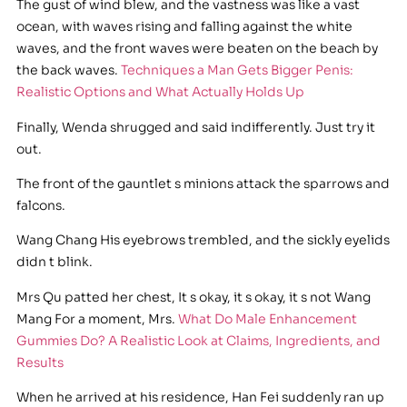
The gust of wind blew, and the vastness was like a vast
ocean, with waves rising and falling against the white
waves, and the front waves were beaten on the beach by
the back waves.
Techniques a Man Gets Bigger Penis:
Realistic Options and What Actually Holds Up
Finally, Wenda shrugged and said indifferently. Just try it
out.
The front of the gauntlet s minions attack the sparrows and
falcons.
Wang Chang His eyebrows trembled, and the sickly eyelids
didn t blink.
Mrs Qu patted her chest, It s okay, it s okay, it s not Wang
Mang For a moment, Mrs.
What Do Male Enhancement
Gummies Do? A Realistic Look at Claims, Ingredients, and
Results
When he arrived at his residence, Han Fei suddenly ran up