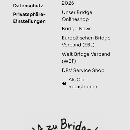
2025
Datenschutz
Unser Bridge
Privatsphäre-
Onlineshop
Einstellungen
Bridge News
Europäischen Bridge
Verband (EBL)
Welt Bridge Verband
(WBF)
DBV Service Shop
Als Club
Registrieren