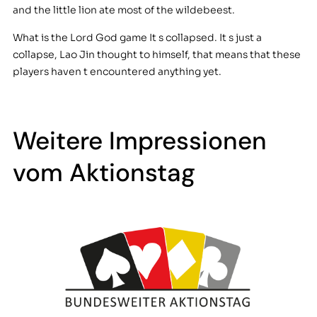
and the little lion ate most of the wildebeest.
What is the Lord God game It s collapsed. It s just a
collapse, Lao Jin thought to himself, that means that these
players haven t encountered anything yet.
Weitere Impressionen
vom Aktionstag