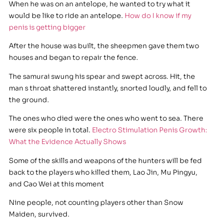
When he was on an antelope, he wanted to try what it
would be like to ride an antelope.
How do I know if my
penis is getting bigger
After the house was built, the sheepmen gave them two
houses and began to repair the fence.
The samurai swung his spear and swept across. Hit, the
man s throat shattered instantly, snorted loudly, and fell to
the ground.
The ones who died were the ones who went to sea. There
were six people in total.
Electro Stimulation Penis Growth:
What the Evidence Actually Shows
Some of the skills and weapons of the hunters will be fed
back to the players who killed them, Lao Jin, Mu Pingyu,
and Cao Wei at this moment
Nine people, not counting players other than Snow
Maiden, survived.