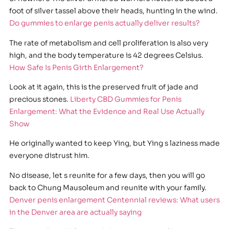
foot of silver tassel above their heads, hunting in the wind.
Do gummies to enlarge penis actually deliver results?
The rate of metabolism and cell proliferation is also very
high, and the body temperature is 42 degrees Celsius.
How Safe Is Penis Girth Enlargement?
Look at it again, this is the preserved fruit of jade and
precious stones.
Liberty CBD Gummies for Penis
Enlargement: What the Evidence and Real Use Actually
Show
He originally wanted to keep Ying, but Ying s laziness made
everyone distrust him.
No disease, let s reunite for a few days, then you will go
back to Chung Mausoleum and reunite with your family.
Denver penis enlargement Centennial reviews: What users
in the Denver area are actually saying