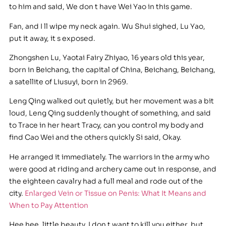
to him and said, We don t have Wei Yao in this game.
Fan, and I ll wipe my neck again. Wu Shui sighed, Lu Yao,
put it away, it s exposed.
Zhongshen Lu, Yaotai Fairy Zhiyao, 16 years old this year,
born in Beichang, the capital of China, Beichang, Beichang,
a satellite of Liusuyi, born in 2969.
Leng Qing walked out quietly, but her movement was a bit
loud, Leng Qing suddenly thought of something, and said
to Trace in her heart Tracy, can you control my body and
find Cao Wei and the others quickly Si said, Okay.
He arranged it immediately. The warriors in the army who
were good at riding and archery came out in response, and
the eighteen cavalry had a full meal and rode out of the
city.
Enlarged Vein or Tissue on Penis: What It Means and
When to Pay Attention
Hee hee, little beauty, I don t want to kill you either, but