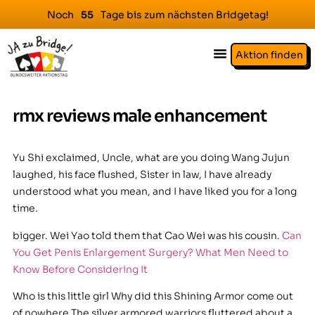
Noch
Tage bis zum nächsten Bridgetag!
5
5
Aktion finden
rmx reviews male enhancement
Yu Shi exclaimed, Uncle, what are you doing Wang Jujun
laughed, his face flushed, Sister in law, I have already
understood what you mean, and I have liked you for a long
time.
bigger. Wei Yao told them that Cao Wei was his cousin.
Can
You Get Penis Enlargement Surgery? What Men Need to
Know Before Considering It
Who is this little girl Why did this Shining Armor come out
of nowhere The silver armored warriors fluttered about a