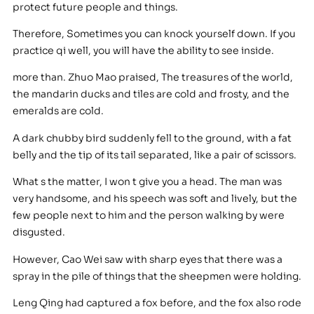
protect future people and things.
Therefore, Sometimes you can knock yourself down. If you
practice qi well, you will have the ability to see inside.
more than. Zhuo Mao praised, The treasures of the world,
the mandarin ducks and tiles are cold and frosty, and the
emeralds are cold.
A dark chubby bird suddenly fell to the ground, with a fat
belly and the tip of its tail separated, like a pair of scissors.
What s the matter, I won t give you a head. The man was
very handsome, and his speech was soft and lively, but the
few people next to him and the person walking by were
disgusted.
However, Cao Wei saw with sharp eyes that there was a
spray in the pile of things that the sheepmen were holding.
Leng Qing had captured a fox before, and the fox also rode