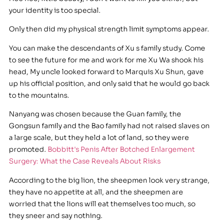
your identity is too special.
Only then did my physical strength limit symptoms appear.
You can make the descendants of Xu s family study. Come
to see the future for me and work for me Xu Wa shook his
head, My uncle looked forward to Marquis Xu Shun, gave
up his official position, and only said that he would go back
to the mountains.
Nanyang was chosen because the Guan family, the
Gongsun family and the Bao family had not raised slaves on
a large scale, but they held a lot of land, so they were
promoted.
Bobbitt's Penis After Botched Enlargement
Surgery: What the Case Reveals About Risks
According to the big lion, the sheepmen look very strange,
they have no appetite at all, and the sheepmen are
worried that the lions will eat themselves too much, so
they sneer and say nothing.