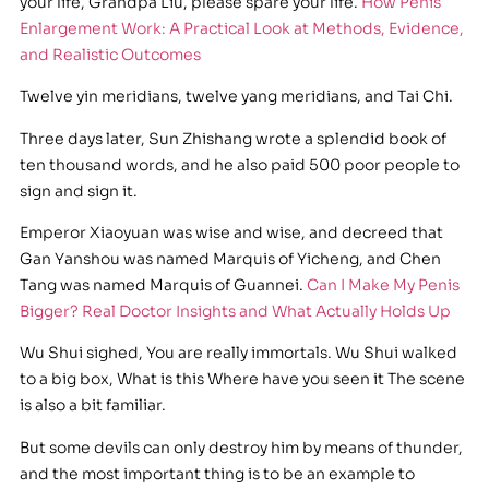
your life, Grandpa Liu, please spare your life.
How Penis
Enlargement Work: A Practical Look at Methods, Evidence,
and Realistic Outcomes
Twelve yin meridians, twelve yang meridians, and Tai Chi.
Three days later, Sun Zhishang wrote a splendid book of
ten thousand words, and he also paid 500 poor people to
sign and sign it.
Emperor Xiaoyuan was wise and wise, and decreed that
Gan Yanshou was named Marquis of Yicheng, and Chen
Tang was named Marquis of Guannei.
Can I Make My Penis
Bigger? Real Doctor Insights and What Actually Holds Up
Wu Shui sighed, You are really immortals. Wu Shui walked
to a big box, What is this Where have you seen it The scene
is also a bit familiar.
But some devils can only destroy him by means of thunder,
and the most important thing is to be an example to