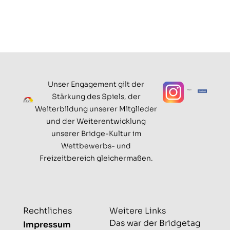
Unser Engagement gilt der
Stärkung des Spiels, der
Weiterbildung unserer Mitglieder
und der Weiterentwicklung
unserer Bridge-Kultur im
Wettbewerbs- und
Freizeitbereich gleichermaßen.
Rechtliches
Weitere Links
Das war der Bridgetag
Impressum