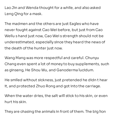
Lao Jin and Wenda thought for a while, and also asked
Leng Qing for a mask.
The madmen and the others are just Eagles who have
never fought against Cao Wei before, but just from Cao
Weilu s hand just now, Cao Wei s strength should not be
underestimated, especially since they heard the news of
the death of the hunter just now.
Wang Mang was more respectful and careful. Chunyu
Chang even spent a lot of money to buy supplements, such
as ginseng, He Shou Wu, and Ganoderma lucidum.
He smiled without sickness, just pretended he didn t hear
it, and protected Zhuo Rong and got into the carriage.
When the water dries, the salt will stick to his skin, or even
hurt his skin.
They are chasing the animals in front of them. The big lion