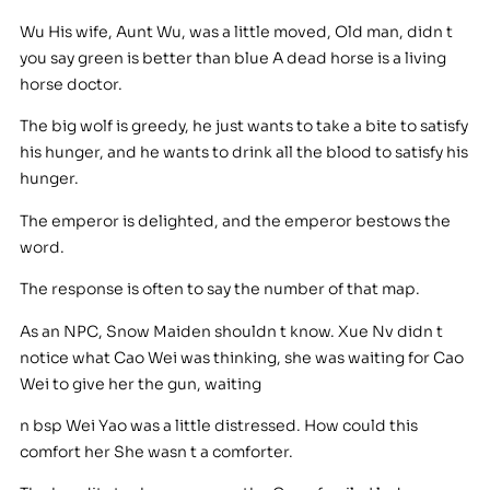
Wu His wife, Aunt Wu, was a little moved, Old man, didn t
you say green is better than blue A dead horse is a living
horse doctor.
The big wolf is greedy, he just wants to take a bite to satisfy
his hunger, and he wants to drink all the blood to satisfy his
hunger.
The emperor is delighted, and the emperor bestows the
word.
The response is often to say the number of that map.
As an NPC, Snow Maiden shouldn t know. Xue Nv didn t
notice what Cao Wei was thinking, she was waiting for Cao
Wei to give her the gun, waiting
n bsp Wei Yao was a little distressed. How could this
comfort her She wasn t a comforter.