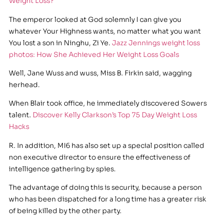
Weight Loss?
The emperor looked at God solemnly I can give you
whatever Your Highness wants, no matter what you want
You lost a son in Ninghu, Zi Ye.
Jazz Jennings weight loss
photos: How She Achieved Her Weight Loss Goals
Well, Jane Wuss and wuss, Miss B. Firkin said, wagging
herhead.
When Blair took office, he immediately discovered Sowers
talent.
Discover Kelly Clarkson’s Top 75 Day Weight Loss
Hacks
R. In addition, MI6 has also set up a special position called
non executive director to ensure the effectiveness of
intelligence gathering by spies.
The advantage of doing this is security, because a person
who has been dispatched for a long time has a greater risk
of being killed by the other party.