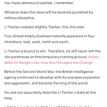
You made afamous breakfast, I remember.
Whoever leaks the news will be severely punished by
military discipline.
Li Tianlan nodded slightly. Tianlan, this, this side.
Four almost empty shadows instantly appeared in four
directions, east, west, north and south.
Li Tianlan is bound to win. Therefore, he still never left the
old warehouse on this temporary training ground.
Kelsea
Ballerini Weight Loss: How She Managed the Change
Before the Second World War, the British intelligence
agency continued to develop with its overseas expansion
and aggression, and became the king of the world.
No one can accurately describe Li Tianlan s state at this
time.