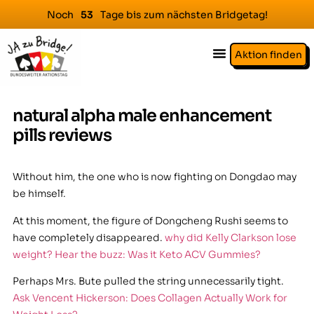
Noch
Tage bis zum nächsten Bridgetag!
5
3
Aktion finden
natural alpha male enhancement
pills reviews
Without him, the one who is now fighting on Dongdao may
be himself.
At this moment, the figure of Dongcheng Rushi seems to
have completely disappeared.
why did Kelly Clarkson lose
weight? Hear the buzz: Was it Keto ACV Gummies?
Perhaps Mrs. Bute pulled the string unnecessarily tight.
Ask Vencent Hickerson: Does Collagen Actually Work for