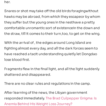
her.
Snares or shot may take off the old birds foragingwithout
hawks may be abroad, from which they escapeor by whom
they suffer but the young ones in the nesthave a pretty
comfortable unromantic sort of existencein the down and
the straw, till it comes to their turn,too, to get on the wing.
With the arrival of , the edges around Long Island are
fighting almost every day, and all the dark forces seem to
have reached a tacit understanding quietly let Dongdao
lose blood first.
Fragments flew in the final light, and all the light suddenly
shattered and disappeared.
There are no clear rules and regulations in the camp.
After learning of the news, the Libyan government
responded immediately.
The Brad Culpepper Enigma: Is
Anemia Behind His Weight Loss Journey?