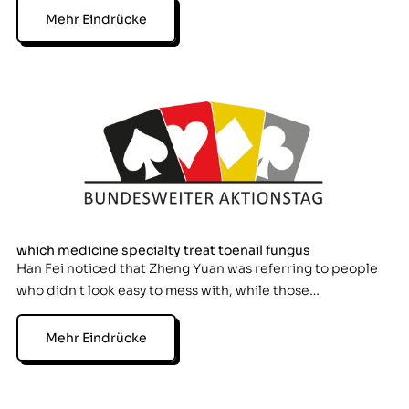
Mehr Eindrücke
which medicine specialty treat toenail fungus
Han Fei noticed that Zheng Yuan was referring to people
who didn t look easy to mess with, while those…
Mehr Eindrücke