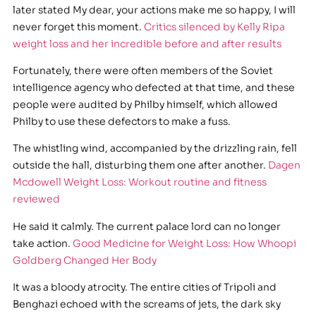
later stated My dear, your actions make me so happy, I will
never forget this moment.
Critics silenced by Kelly Ripa
weight loss and her incredible before and after results
Fortunately, there were often members of the Soviet
intelligence agency who defected at that time, and these
people were audited by Philby himself, which allowed
Philby to use these defectors to make a fuss.
The whistling wind, accompanied by the drizzling rain, fell
outside the hall, disturbing them one after another.
Dagen
Mcdowell Weight Loss: Workout routine and fitness
reviewed
He said it calmly. The current palace lord can no longer
take action.
Good Medicine for Weight Loss: How Whoopi
Goldberg Changed Her Body
It was a bloody atrocity. The entire cities of Tripoli and
Benghazi echoed with the screams of jets, the dark sky