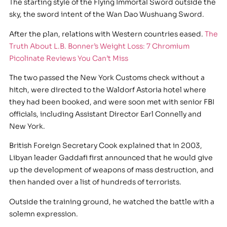
The starting style of the Flying Immortal Sword outside the
sky, the sword intent of the Wan Dao Wushuang Sword.
After the plan, relations with Western countries eased.
The
Truth About L.B. Bonner’s Weight Loss: 7 Chromium
Picolinate Reviews You Can’t Miss
The two passed the New York Customs check without a
hitch, were directed to the Waldorf Astoria hotel where
they had been booked, and were soon met with senior FBI
officials, including Assistant Director Earl Connelly and
New York.
British Foreign Secretary Cook explained that in 2003,
Libyan leader Gaddafi first announced that he would give
up the development of weapons of mass destruction, and
then handed over a list of hundreds of terrorists.
Outside the training ground, he watched the battle with a
solemn expression.