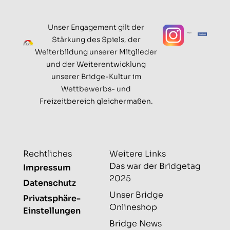
Unser Engagement gilt der
Stärkung des Spiels, der
Weiterbildung unserer Mitglieder
und der Weiterentwicklung
unserer Bridge-Kultur im
Wettbewerbs- und
Freizeitbereich gleichermaßen.
Rechtliches
Weitere Links
Das war der Bridgetag
Impressum
2025
Datenschutz
Unser Bridge
Privatsphäre-
Onlineshop
Einstellungen
Bridge News