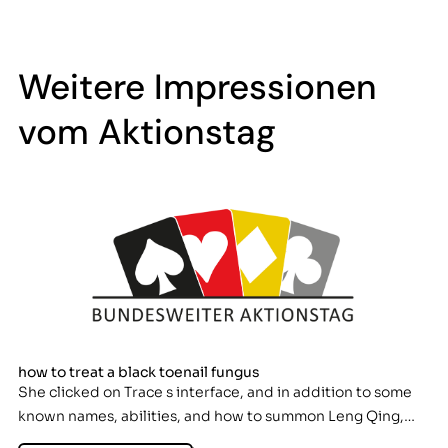
Weitere Impressionen
vom Aktionstag
how to treat a black toenail fungus
She clicked on Trace s interface, and in addition to some
known names, abilities, and how to summon Leng Qing,…