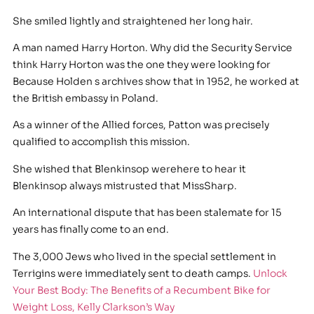
She smiled lightly and straightened her long hair.
A man named Harry Horton. Why did the Security Service
think Harry Horton was the one they were looking for
Because Holden s archives show that in 1952, he worked at
the British embassy in Poland.
As a winner of the Allied forces, Patton was precisely
qualified to accomplish this mission.
She wished that Blenkinsop werehere to hear it
Blenkinsop always mistrusted that MissSharp.
An international dispute that has been stalemate for 15
years has finally come to an end.
The 3,000 Jews who lived in the special settlement in
Terrigins were immediately sent to death camps.
Unlock
Your Best Body: The Benefits of a Recumbent Bike for
Weight Loss, Kelly Clarkson’s Way