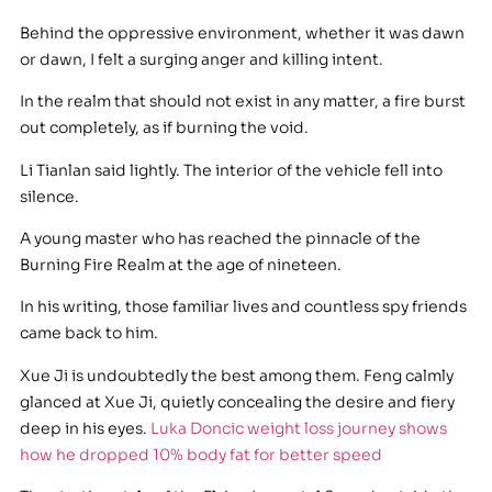
Behind the oppressive environment, whether it was dawn
or dawn, I felt a surging anger and killing intent.
In the realm that should not exist in any matter, a fire burst
out completely, as if burning the void.
Li Tianlan said lightly. The interior of the vehicle fell into
silence.
A young master who has reached the pinnacle of the
Burning Fire Realm at the age of nineteen.
In his writing, those familiar lives and countless spy friends
came back to him.
Xue Ji is undoubtedly the best among them. Feng calmly
glanced at Xue Ji, quietly concealing the desire and fiery
deep in his eyes.
Luka Doncic weight loss journey shows
how he dropped 10% body fat for better speed