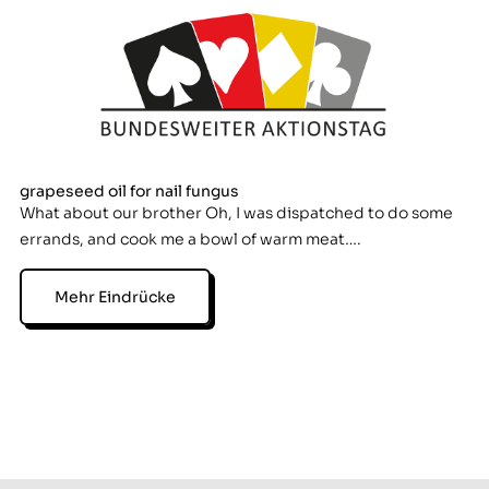
grapeseed oil for nail fungus
What about our brother Oh, I was dispatched to do some
errands, and cook me a bowl of warm meat….
Mehr Eindrücke