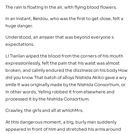
The rain is floating in the air, with flying blood flowers.
In an instant, Beidou, who was the first to get close, felt a
huge danger.
Understood, an answer that was beyond everyone s
expectations.
Li Tianlan wiped the blood from the corners of his mouth
expressionlessly, felt the pain that his waist was almost
broken, and calmly endured the dizziness on his body How
did you know That batch of alloys Nishida Akiko gave a wry
smile It was originally made by the Nishida Consortium, or
in other words, Yeling robbed it from elsewhere and
processed it by the Nishida Consortium.
Crawley, the girls and all at whichMrs.
At this dangerous moment, a big, burly man suddenly
appeared in front of him and stretched his arms around