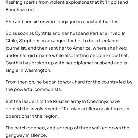
flashing sparks from violent explosions that lit Tripoli and
Benghazi red.
She and her sister were engaged in constant battles.
So as soon as Cynthia and her husband Parker arrived in
Chile, Stephenson arranged for her to be a freelance
journalist, and then sent her to America, where she lived
under her girl s name while also letting people know that,
Cynthia has broken up with her diplomat husband and is
single in Washington.
From then on, he began to work hard for the country led by
the powerful communists.
But the leaders of the Russian army in Chechnya have
denied the involvement of Russian artillery or air forces in
operations in the region.
The hatch opened, and a group of three walked down the
gangway in silence.