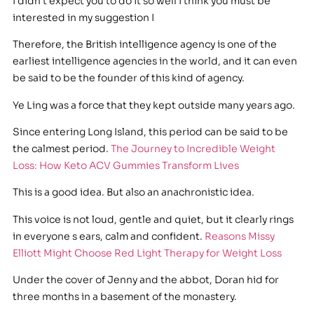
I didn t expect you to do it so well I think you must be
interested in my suggestion I
Therefore, the British intelligence agency is one of the
earliest intelligence agencies in the world, and it can even
be said to be the founder of this kind of agency.
Ye Ling was a force that they kept outside many years ago.
Since entering Long Island, this period can be said to be
the calmest period.
The Journey to Incredible Weight
Loss: How Keto ACV Gummies Transform Lives
This is a good idea. But also an anachronistic idea.
This voice is not loud, gentle and quiet, but it clearly rings
in everyone s ears, calm and confident.
Reasons Missy
Elliott Might Choose Red Light Therapy for Weight Loss
Under the cover of Jenny and the abbot, Doran hid for
three months in a basement of the monastery.