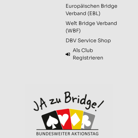
Europäischen Bridge
Verband (EBL)
Welt Bridge Verband
(WBF)
DBV Service Shop
Als Club
Registrieren