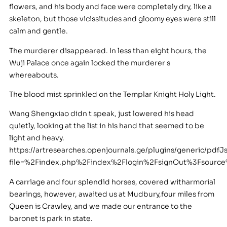
flowers, and his body and face were completely dry, like a
skeleton, but those vicissitudes and gloomy eyes were still
calm and gentle.
The murderer disappeared. In less than eight hours, the
Wuji Palace once again locked the murderer s
whereabouts.
The blood mist sprinkled on the Templar Knight Holy Light.
Wang Shengxiao didn t speak, just lowered his head
quietly, looking at the list in his hand that seemed to be
light and heavy.
https://artresearches.openjournals.ge/plugins/generic/pdfJ
file=%2Findex.php%2Findex%2Flogin%2FsignOut%3Fsour
A carriage and four splendid horses, covered witharmorial
bearings, however, awaited us at Mudbury,four miles from
Queen is Crawley, and we made our entrance to the
baronet is park in state.