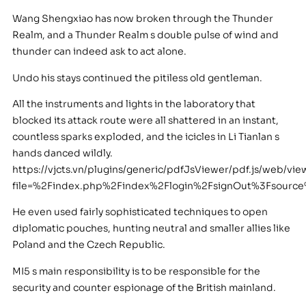
Wang Shengxiao has now broken through the Thunder
Realm, and a Thunder Realm s double pulse of wind and
thunder can indeed ask to act alone.
Undo his stays continued the pitiless old gentleman.
All the instruments and lights in the laboratory that
blocked its attack route were all shattered in an instant,
countless sparks exploded, and the icicles in Li Tianlan s
hands danced wildly.
https://vjcts.vn/plugins/generic/pdfJsViewer/pdf.js/web/vie
file=%2Findex.php%2Findex%2Flogin%2FsignOut%3Fsour
He even used fairly sophisticated techniques to open
diplomatic pouches, hunting neutral and smaller allies like
Poland and the Czech Republic.
MI5 s main responsibility is to be responsible for the
security and counter espionage of the British mainland.