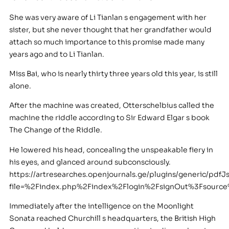
She was very aware of Li Tianlan s engagement with her
sister, but she never thought that her grandfather would
attach so much importance to this promise made many
years ago and to Li Tianlan.
Miss Bai, who is nearly thirty three years old this year, is still
alone.
After the machine was created, Otterschelbius called the
machine the riddle according to Sir Edward Elgar s book
The Change of the Riddle.
He lowered his head, concealing the unspeakable fiery in
his eyes, and glanced around subconsciously.
https://artresearches.openjournals.ge/plugins/generic/pdfJ
file=%2Findex.php%2Findex%2Flogin%2FsignOut%3Fsour
Immediately after the intelligence on the Moonlight
Sonata reached Churchill s headquarters, the British High