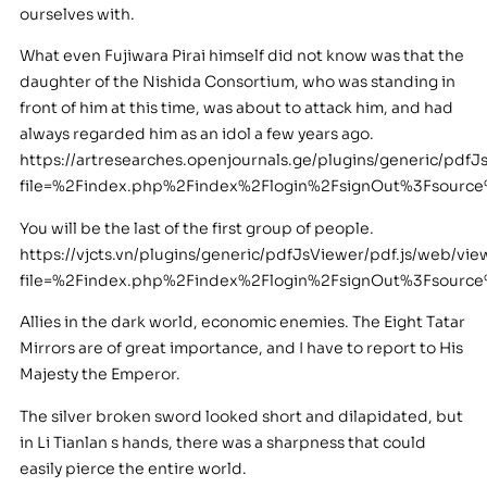
ourselves with.
What even Fujiwara Pirai himself did not know was that the
daughter of the Nishida Consortium, who was standing in
front of him at this time, was about to attack him, and had
always regarded him as an idol a few years ago.
https://artresearches.openjournals.ge/plugins/generic/pdfJ
file=%2Findex.php%2Findex%2Flogin%2FsignOut%3Fsourc
You will be the last of the first group of people.
https://vjcts.vn/plugins/generic/pdfJsViewer/pdf.js/web/vie
file=%2Findex.php%2Findex%2Flogin%2FsignOut%3Fsourc
Allies in the dark world, economic enemies. The Eight Tatar
Mirrors are of great importance, and I have to report to His
Majesty the Emperor.
The silver broken sword looked short and dilapidated, but
in Li Tianlan s hands, there was a sharpness that could
easily pierce the entire world.