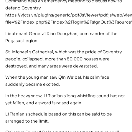
Command held an emergency meeting to discuss how to
defend Coventry.
https://vjcts.vn/plugins/generic/pdfJsViewer/pdf.js/web/vie
file=%2Findex.php%2Findex%2Flogin%2FsignOut%3Fsou
Lieutenant General Xiao Dongzhan, commander of the
Pegasus Legion.
St. Michael s Cathedral, which was the pride of Coventry
people, collapsed, more than 50,000 houses were
destroyed, and many areas were devastated.
When the young man saw Qin Weibai, his calm face
suddenly became excited.
In the heavy snow, Li Tianlan s long whistling sound has not
yet fallen, and a sword is raised again.
Li Tianlan s schedule based on this can be said to be
arranged to the limit.