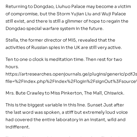
Returning to Dongdao, Liuhuo Palace may become a victim
of compromise, but the Storm Yujian Liu and Wuji Palace
still exist, and there is still a glimmer of hope to regain the
Dongdao special warfare system in the future.
Stella, the former director of MI5, revealed that the
activities of Russian spies in the UK are still very active.
Ten to one o clock is meditation time. Then rest for two
hours.
https://artresearches.openjournals.ge/plugins/generic/pdfJ
file=%2Findex.php%2Findex%2Flogin%2FsignOut%3Fsour
Mrs. Bute Crawley to Miss Pinkerton, The Mall, Chiswick.
This is the biggest variable in this line. Sunset Just after
the last word was spoken, a stiff but extremely loud voice
had covered the entire laboratory in an instant, wild and
indifferent.