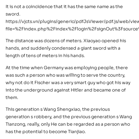
It is not a coincidence that it has the same name as the
sword.
https://vjcts.vn/plugins/generic/pdfJsViewer/pdf.js/web/vie
file=%2Findex.php%2Findex%2Flogin%2FsignOut%3Fsourc
The distance was dozens of meters. Xiaoyao opened his
hands, and suddenly condensed a giant sword with a
length of tens of meters in his hands.
At the time when Germany was employing people, there
was such a person who was willing to serve the country,
why not do it Fischer was a very smart guy who got his way
into the underground against Hitler and became one of
them.
This generation s Wang Shengxiao, the previous
generation s robbery, and the previous generation s Wang
Tianzong, really, only He can be regarded as a person who
has the potential to become Tianjiao.