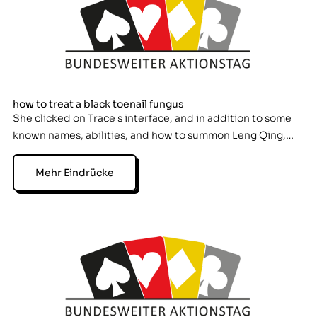
how to treat a black toenail fungus
She clicked on Trace s interface, and in addition to some
known names, abilities, and how to summon Leng Qing,…
Mehr Eindrücke