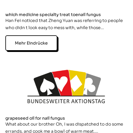
which medicine specialty treat toenail fungus
Han Fei noticed that Zheng Yuan was referring to people
who didn t look easy to mess with, while those…
Mehr Eindrücke
grapeseed oil for nail fungus
What about our brother Oh, I was dispatched to do some
errands, and cook me a bowl of warm meat….