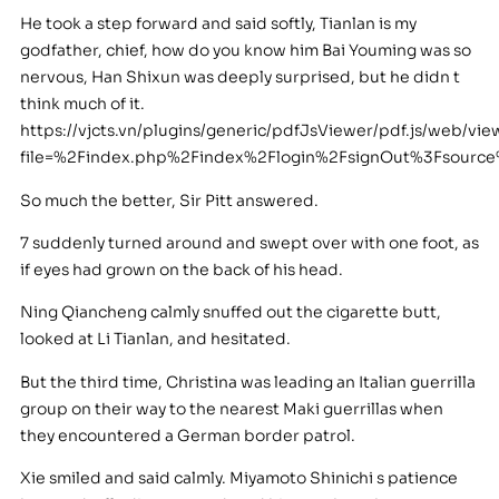
He took a step forward and said softly, Tianlan is my
godfather, chief, how do you know him Bai Youming was so
nervous, Han Shixun was deeply surprised, but he didn t
think much of it.
https://vjcts.vn/plugins/generic/pdfJsViewer/pdf.js/web/vie
file=%2Findex.php%2Findex%2Flogin%2FsignOut%3Fsour
So much the better, Sir Pitt answered.
7 suddenly turned around and swept over with one foot, as
if eyes had grown on the back of his head.
Ning Qiancheng calmly snuffed out the cigarette butt,
looked at Li Tianlan, and hesitated.
But the third time, Christina was leading an Italian guerrilla
group on their way to the nearest Maki guerrillas when
they encountered a German border patrol.
Xie smiled and said calmly. Miyamoto Shinichi s patience