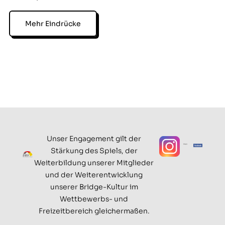
Mehr Eindrücke
Unser Engagement gilt der
Stärkung des Spiels, der
Weiterbildung unserer Mitglieder
und der Weiterentwicklung
unserer Bridge-Kultur im
Wettbewerbs- und
Freizeitbereich gleichermaßen.