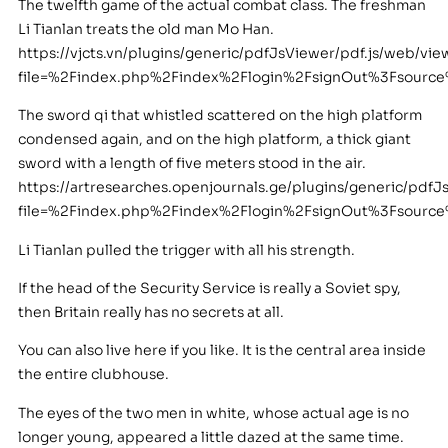
The twelfth game of the actual combat class. The freshman
Li Tianlan treats the old man Mo Han.
https://vjcts.vn/plugins/generic/pdfJsViewer/pdf.js/web/vie
file=%2Findex.php%2Findex%2Flogin%2FsignOut%3Fsour
The sword qi that whistled scattered on the high platform
condensed again, and on the high platform, a thick giant
sword with a length of five meters stood in the air.
https://artresearches.openjournals.ge/plugins/generic/pdfJ
file=%2Findex.php%2Findex%2Flogin%2FsignOut%3Fsourc
Li Tianlan pulled the trigger with all his strength.
If the head of the Security Service is really a Soviet spy,
then Britain really has no secrets at all.
You can also live here if you like. It is the central area inside
the entire clubhouse.
The eyes of the two men in white, whose actual age is no
longer young, appeared a little dazed at the same time.