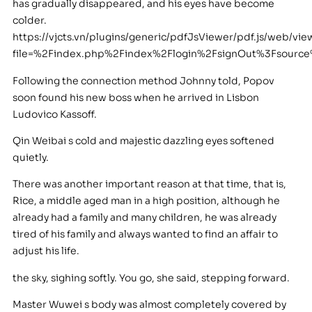
has gradually disappeared, and his eyes have become
colder.
https://vjcts.vn/plugins/generic/pdfJsViewer/pdf.js/web/vie
file=%2Findex.php%2Findex%2Flogin%2FsignOut%3Fsour
Following the connection method Johnny told, Popov
soon found his new boss when he arrived in Lisbon
Ludovico Kassoff.
Qin Weibai s cold and majestic dazzling eyes softened
quietly.
There was another important reason at that time, that is,
Rice, a middle aged man in a high position, although he
already had a family and many children, he was already
tired of his family and always wanted to find an affair to
adjust his life.
the sky, sighing softly. You go, she said, stepping forward.
Master Wuwei s body was almost completely covered by