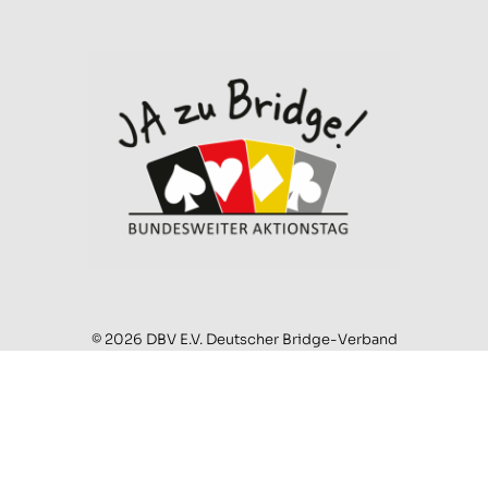
© 2026 DBV E.V. Deutscher Bridge-Verband