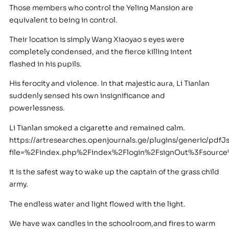
Those members who control the Yeling Mansion are
equivalent to being in control.
Their location is simply Wang Xiaoyao s eyes were
completely condensed, and the fierce killing intent
flashed in his pupils.
His ferocity and violence. In that majestic aura, Li Tianlan
suddenly sensed his own insignificance and
powerlessness.
Li Tianlan smoked a cigarette and remained calm.
https://artresearches.openjournals.ge/plugins/generic/pdfJ
file=%2Findex.php%2Findex%2Flogin%2FsignOut%3Fsour
it is the safest way to wake up the captain of the grass child
army.
The endless water and light flowed with the light.
We have wax candles in the schoolroom,and fires to warm