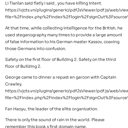
Li Tianlan said flatly I said , you have killing intent.
https://vjcts.vn/plugins/generic/pdfJsViewer/pdf.js/web/vie
file=%2Findex.php%2Findex%2Flogin%2FsignOut%3Fsour
At that time, while collecting intelligence for the British, he
used steganography many times to provide a large amount
of false information to his German master Kassov, coaxing
those Germans into confusion.
Safety on the first floor of Building 2. Safety on the third
floor of Building 2.
George came to dinner a repast en garcon with Captain
Crawley.
https://vjcts.vn/plugins/generic/pdfJsViewer/pdf.js/web/vie
file=%2Findex.php%2Findex%2Flogin%2FsignOut%3Fsour
Fan Haoyu, the leader of the elite organization.
There is only the sound of rain in the world. Please
remember this book s first domain name.