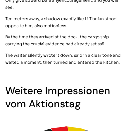
Only give Edward Dale anyencouragement, and you will
see.
Ten meters away, a shadow exactly like Li Tianlan stood
opposite him, also motionless.
By the time they arrived at the dock, the cargo ship
carrying the crucial evidence had already set sail.
The waiter silently wrote it down, said in a clear tone and
waited a moment, then turned and entered the kitchen.
Weitere Impressionen
vom Aktionstag