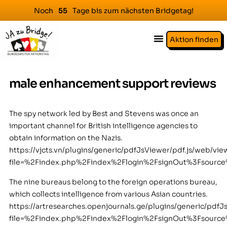
Noch
Tage bis zum nächsten Bridgetag!
5
5
Aktion finden
male enhancement support reviews
The spy network led by Best and Stevens was once an
important channel for British intelligence agencies to
obtain information on the Nazis.
https://vjcts.vn/plugins/generic/pdfJsViewer/pdf.js/web/vie
file=%2Findex.php%2Findex%2Flogin%2FsignOut%3Fsour
The nine bureaus belong to the foreign operations bureau,
which collects intelligence from various Asian countries.
https://artresearches.openjournals.ge/plugins/generic/pdfJ
file=%2Findex.php%2Findex%2Flogin%2FsignOut%3Fsour