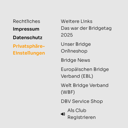
Rechtliches
Weitere Links
Das war der Bridgetag
Impressum
2025
Datenschutz
Unser Bridge
Privatsphäre-
Onlineshop
Einstellungen
Bridge News
Europäischen Bridge
Verband (EBL)
Welt Bridge Verband
(WBF)
DBV Service Shop
Als Club
Registrieren