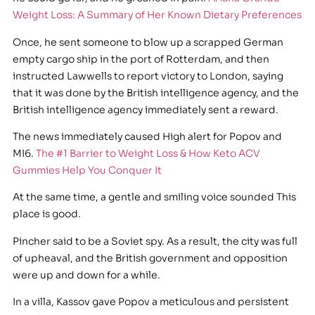
Weight Loss: A Summary of Her Known Dietary Preferences
Once, he sent someone to blow up a scrapped German
empty cargo ship in the port of Rotterdam, and then
instructed Lawwells to report victory to London, saying
that it was done by the British intelligence agency, and the
British intelligence agency immediately sent a reward.
The news immediately caused High alert for Popov and
MI6.
The #1 Barrier to Weight Loss & How Keto ACV
Gummies Help You Conquer It
At the same time, a gentle and smiling voice sounded This
place is good.
Pincher said to be a Soviet spy. As a result, the city was full
of upheaval, and the British government and opposition
were up and down for a while.
In a villa, Kassov gave Popov a meticulous and persistent