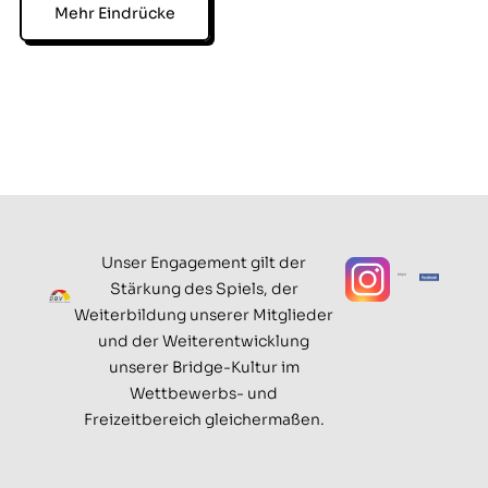
Mehr Eindrücke
Unser Engagement gilt der
Stärkung des Spiels, der
Weiterbildung unserer Mitglieder
und der Weiterentwicklung
unserer Bridge-Kultur im
Wettbewerbs- und
Freizeitbereich gleichermaßen.