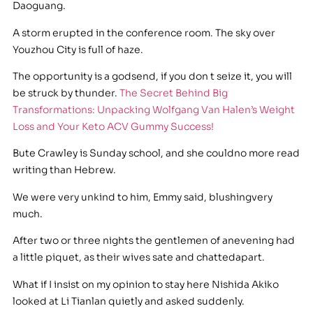
Daoguang.
A storm erupted in the conference room. The sky over
Youzhou City is full of haze.
The opportunity is a godsend, if you don t seize it, you will
be struck by thunder.
The Secret Behind Big
Transformations: Unpacking Wolfgang Van Halen’s Weight
Loss and Your Keto ACV Gummy Success!
Bute Crawley is Sunday school, and she couldno more read
writing than Hebrew.
We were very unkind to him, Emmy said, blushingvery
much.
After two or three nights the gentlemen of anevening had
a little piquet, as their wives sate and chattedapart.
What if I insist on my opinion to stay here Nishida Akiko
looked at Li Tianlan quietly and asked suddenly.