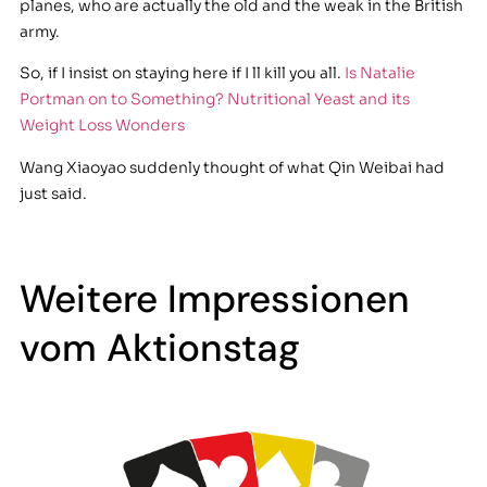
planes, who are actually the old and the weak in the British
army.
So, if I insist on staying here if I ll kill you all.
Is Natalie
Portman on to Something? Nutritional Yeast and its
Weight Loss Wonders
Wang Xiaoyao suddenly thought of what Qin Weibai had
just said.
Weitere Impressionen
vom Aktionstag