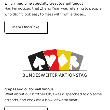
which medicine specialty treat toenail fungus
Han Fei noticed that Zheng Yuan was referring to people
who didn t look easy to mess with, while those…
Mehr Eindrücke
grapeseed oil for nail fungus
What about our brother Oh, I was dispatched to do some
errands, and cook me a bowl of warm meat….