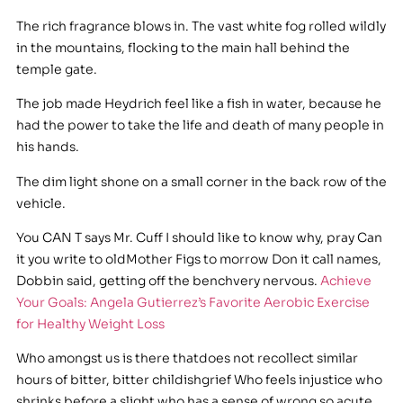
The rich fragrance blows in. The vast white fog rolled wildly
in the mountains, flocking to the main hall behind the
temple gate.
The job made Heydrich feel like a fish in water, because he
had the power to take the life and death of many people in
his hands.
The dim light shone on a small corner in the back row of the
vehicle.
You CAN T says Mr. Cuff I should like to know why, pray Can
it you write to oldMother Figs to morrow Don it call names,
Dobbin said, getting off the benchvery nervous.
Achieve
Your Goals: Angela Gutierrez’s Favorite Aerobic Exercise
for Healthy Weight Loss
Who amongst us is there thatdoes not recollect similar
hours of bitter, bitter childishgrief Who feels injustice who
shrinks before a slight who has a sense of wrong so acute,