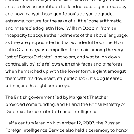
and so glowing agratitude for kindness, as a generous boy
and how manyof those gentle souls do you degrade,
estrange, torture,for the sake of a little loose arithmetic,
and miserabledog latin Now, William Dobbin, from an
incapacity to acquirethe rudiments of the above language,
as they are propounded in that wonderful book the Eton
Latin Grammar,was compelled to remain among the very
last of DoctorSwishtail is scholars, and was taken down
continually bylittle fellows with pink faces and pinafores
when hemarched up with the lower form, a giant amongst
them,with his downcast, stupefied look, his dog is eared
primer,and his tight corduroys.
The British government led by Margaret Thatcher
provided some funding, and BT and the British Ministry of
Defence also contributed some intelligence.
Half a century later, on November 12, 2007, the Russian
Foreign Intelligence Service also held a ceremony to honor