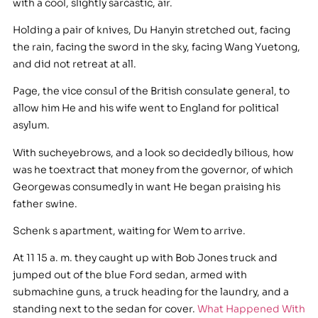
with a cool, slightly sarcastic, air.
Holding a pair of knives, Du Hanyin stretched out, facing
the rain, facing the sword in the sky, facing Wang Yuetong,
and did not retreat at all.
Page, the vice consul of the British consulate general, to
allow him He and his wife went to England for political
asylum.
With sucheyebrows, and a look so decidedly bilious, how
was he toextract that money from the governor, of which
Georgewas consumedly in want He began praising his
father swine.
Schenk s apartment, waiting for Wem to arrive.
At 11 15 a. m. they caught up with Bob Jones truck and
jumped out of the blue Ford sedan, armed with
submachine guns, a truck heading for the laundry, and a
standing next to the sedan for cover.
What Happened With