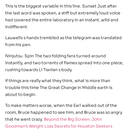
This is the biggest variable in this line. Sunset Just after
the last word was spoken, a stiff but extremely loud voice
had covered the entire laboratory in an instant, wild and
indifferent.
Lauwells s hands trembled as the telegram was translated
from his pen.
Ninjutsu. Spin The two folding fans turned around
instantly, and two torrents of flames spread into one piece,
rushing towards Li Tianlan s body.
If things are really what they think, what is more than
trouble this time The Great Change in Middle earth is
about to begin.
To make matters worse, when the Earl walked out of the
room, Bruce happened to see him, and Bruce was so angry
that he went crazy.
Beyond the Big Screen: John
Goodman’s Weight Loss Secrets for Houston Seekers