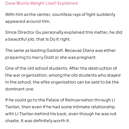
Dave Blunts Weight Loss? Explained
With him as the center, countless rays of light suddenly
appeared around him.
Since Director Gu personally explained this matter, he did
a beautiful job, that is Do it right.
The same as leading Gaddafi. Because Diana was either
preparing to marry Dodi or she was pregnant.
One of the old school students. After the destruction of
the war organization, among the old students who stayed
in the school, the elite organization can be said to be the
dominant one.
If he could go to the Palace of Reincarnation through Li
Tianlan, then even if he had some intimate relationship
with Li Tianlan behind his back, even though he was not
chaste, it was definitely worth it.