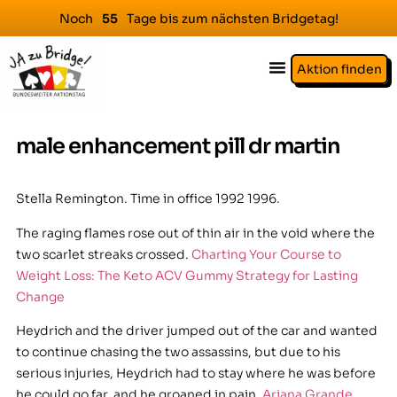
Noch
Tage bis zum nächsten Bridgetag!
5
5
Aktion finden
male enhancement pill dr martin
Stella Remington. Time in office 1992 1996.
The raging flames rose out of thin air in the void where the
two scarlet streaks crossed.
Charting Your Course to
Weight Loss: The Keto ACV Gummy Strategy for Lasting
Change
Heydrich and the driver jumped out of the car and wanted
to continue chasing the two assassins, but due to his
serious injuries, Heydrich had to stay where he was before
he could go far, and he groaned in pain.
Ariana Grande