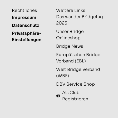
Rechtliches
Weitere Links
Das war der Bridgetag
Impressum
2025
Datenschutz
Unser Bridge
Privatsphäre-
Onlineshop
Einstellungen
Bridge News
Europäischen Bridge
Verband (EBL)
Welt Bridge Verband
(WBF)
DBV Service Shop
Als Club
Registrieren