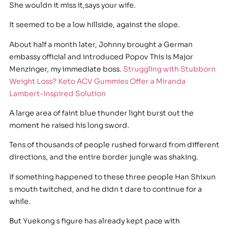
She wouldn it miss it,says your wife.
It seemed to be a low hillside, against the slope.
About half a month later, Johnny brought a German
embassy official and introduced Popov This is Major
Menzinger, my immediate boss.
Struggling with Stubborn
Weight Loss? Keto ACV Gummies Offer a Miranda
Lambert-Inspired Solution
A large area of faint blue thunder light burst out the
moment he raised his long sword.
Tens of thousands of people rushed forward from different
directions, and the entire border jungle was shaking.
If something happened to these three people Han Shixun
s mouth twitched, and he didn t dare to continue for a
while.
But Yuekong s figure has already kept pace with