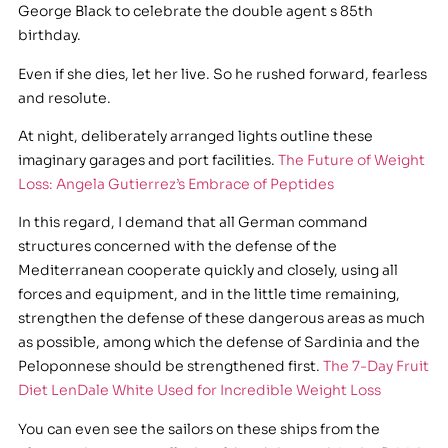
George Black to celebrate the double agent s 85th
birthday.
Even if she dies, let her live. So he rushed forward, fearless
and resolute.
At night, deliberately arranged lights outline these
imaginary garages and port facilities.
The Future of Weight
Loss: Angela Gutierrez’s Embrace of Peptides
In this regard, I demand that all German command
structures concerned with the defense of the
Mediterranean cooperate quickly and closely, using all
forces and equipment, and in the little time remaining,
strengthen the defense of these dangerous areas as much
as possible, among which the defense of Sardinia and the
Peloponnese should be strengthened first.
The 7-Day Fruit
Diet LenDale White Used for Incredible Weight Loss
You can even see the sailors on these ships from the