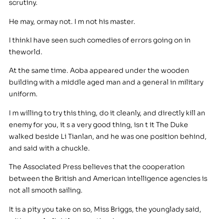
scrutiny.
He may, ormay not. I m not his master.
I thinkI have seen such comedies of errors going on in
theworld.
At the same time. Aoba appeared under the wooden
building with a middle aged man and a general in military
uniform.
I m willing to try this thing, do it cleanly, and directly kill an
enemy for you, it s a very good thing, isn t it The Duke
walked beside Li Tianlan, and he was one position behind,
and said with a chuckle.
The Associated Press believes that the cooperation
between the British and American intelligence agencies is
not all smooth sailing.
It is a pity you take on so, Miss Briggs, the younglady said,