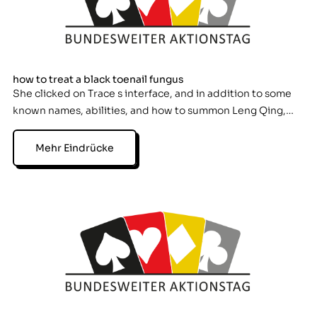
how to treat a black toenail fungus
She clicked on Trace s interface, and in addition to some
known names, abilities, and how to summon Leng Qing,…
Mehr Eindrücke