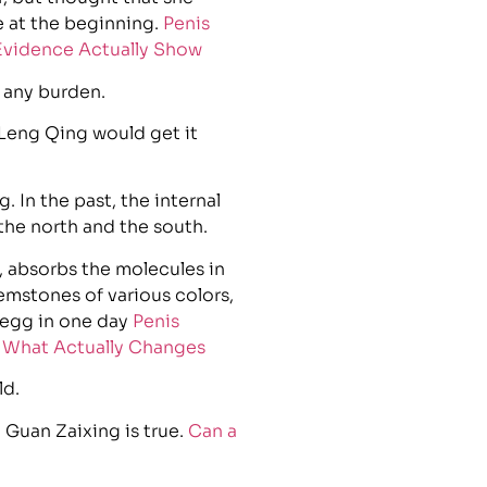
e at the beginning.
Penis
 Evidence Actually Show
 any burden.
 Leng Qing would get it
. In the past, the internal
 the north and the south.
, absorbs the molecules in
gemstones of various colors,
 egg in one day
Penis
d What Actually Changes
ld.
Guan Zaixing is true.
Can a