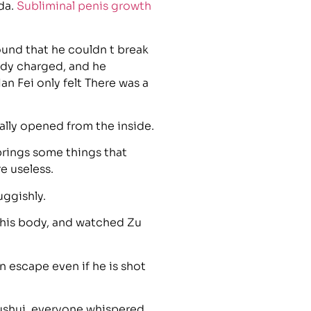
da.
Subliminal penis growth
und that he couldn t break
eady charged, and he
an Fei only felt There was a
ally opened from the inside.
brings some things that
e useless.
uggishly.
 his body, and watched Zu
 escape even if he is shot
ushui, everyone whispered,