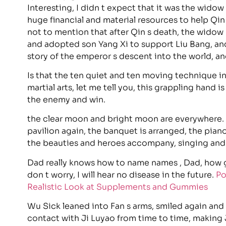
Interesting, I didn t expect that it was the wido
huge financial and material resources to help Qin
not to mention that after Qin s death, the widow
and adopted son Yang Xi to support Liu Bang, an
story of the emperor s descent into the world, a
Is that the ten quiet and ten moving technique i
martial arts, let me tell you, this grappling hand i
the enemy and win.
the clear moon and bright moon are everywhere. 
pavilion again, the banquet is arranged, the piano 
the beauties and heroes accompany, singing and d
Dad really knows how to name names , Dad, how go
don t worry, I will hear no disease in the future.
Po
Realistic Look at Supplements and Gummies
Wu Sick leaned into Fan s arms, smiled again and
contact with Ji Luyao from time to time, making 