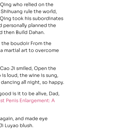
w Qing who relied on the
 Shihuang rule the world,
 Qing took his subordinates
d personally planned the
nd then Build Dahan.
n the boudoir From the
s a martial art to overcome
Cao Ji smiled, Open the
is loud, the wine is sung,
ancing all night, so happy.
od is it to be alive, Dad,
st Penis Enlargement: A
 again, and made eye
Ji Luyao blush.