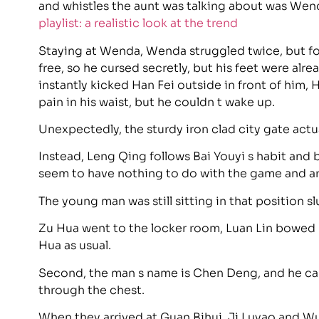
and whistles the aunt was talking about was Wen
playlist: a realistic look at the trend
Staying at Wenda, Wenda struggled twice, but fo
free, so he cursed secretly, but his feet were alr
instantly kicked Han Fei outside in front of him, H
pain in his waist, but he couldn t wake up.
Unexpectedly, the sturdy iron clad city gate actu
Instead, Leng Qing follows Bai Youyi s habit and 
seem to have nothing to do with the game and ar
The young man was still sitting in that position sl
Zu Hua went to the locker room, Luan Lin bowed
Hua as usual.
Second, the man s name is Chen Deng, and he can
through the chest.
When they arrived at Guan Bihui, Ji Luyao and W