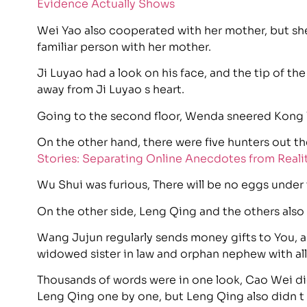
Evidence Actually Shows
Wei Yao also cooperated with her mother, but she
familiar person with her mother.
Ji Luyao had a look on his face, and the tip of the
away from Ji Luyao s heart.
Going to the second floor, Wenda sneered Kong Y
On the other hand, there were five hunters out th
Stories: Separating Online Anecdotes from Reali
Wu Shui was furious, There will be no eggs under
On the other side, Leng Qing and the others also s
Wang Jujun regularly sends money gifts to You, a
widowed sister in law and orphan nephew with all 
Thousands of words were in one look, Cao Wei did
Leng Qing one by one, but Leng Qing also didn t