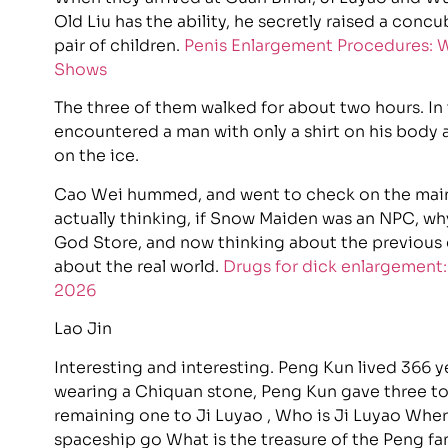
Old Liu has the ability, he secretly raised a concu
pair of children.
Penis Enlargement Procedures: W
Shows
The three of them walked for about two hours. In
encountered a man with only a shirt on his body 
on the ice.
Cao Wei hummed, and went to check on the main
actually thinking, if Snow Maiden was an NPC, w
God Store, and now thinking about the previous 
about the real world.
Drugs for dick enlargement:
2026
Lao Jin
Interesting and interesting. Peng Kun lived 366 yea
wearing a Chiquan stone, Peng Kun gave three to h
remaining one to Ji Luyao , Who is Ji Luyao Wher
spaceship go What is the treasure of the Peng fam