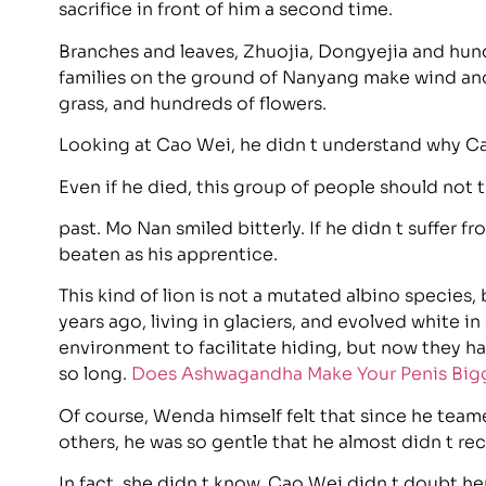
sacrifice in front of him a second time.
Branches and leaves, Zhuojia, Dongyejia and hund
families on the ground of Nanyang make wind and r
grass, and hundreds of flowers.
Looking at Cao Wei, he didn t understand why Ca
Even if he died, this group of people should not th
past. Mo Nan smiled bitterly. If he didn t suffer 
beaten as his apprentice.
This kind of lion is not a mutated albino species
years ago, living in glaciers, and evolved white in
environment to facilitate hiding, but now they hav
so long.
Does Ashwagandha Make Your Penis Big
Of course, Wenda himself felt that since he team
others, he was so gentle that he almost didn t re
In fact, she didn t know, Cao Wei didn t doubt he