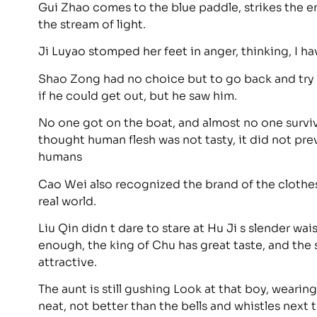
Gui Zhao comes to the blue paddle, strikes the e
the stream of light.
Ji Luyao stomped her feet in anger, thinking, I ha
Shao Zong had no choice but to go back and try 
if he could get out, but he saw him.
No one got on the boat, and almost no one survi
thought human flesh was not tasty, it did not p
humans
Cao Wei also recognized the brand of the clothes. 
real world.
Liu Qin didn t dare to stare at Hu Ji s slender wais
enough, the king of Chu has great taste, and the s
attractive.
The aunt is still gushing Look at that boy, wearin
neat, not better than the bells and whistles next 