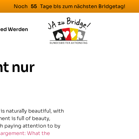
Noch
Tage bis zum nächsten Bridgetag!
5
5
ied Werden
t nur
s naturally beautiful, with
nt is full of beauty,
orth paying attention to by
largement: What the