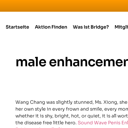
Startseite
Aktion Finden
Was Ist Bridge?
Mitgl
male enhancemen
Wang Chang was slightly stunned, Ms. Xiong, she i
her own style in every frown and smile, every mome
whether it is shy, bright, hot, or quiet, it is all w
the disease free little hero.
Sound Wave Penis En