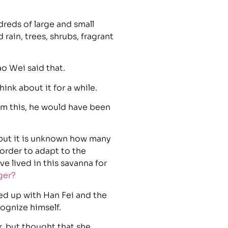
reds of large and small
ain, trees, shrubs, fragrant
o Wei said that.
ink about it for a while.
from this, he would have been
, but it is unknown how many
 order to adapt to the
e lived in this savanna for
ger?
ed up with Han Fei and the
cognize himself.
r, but thought that she