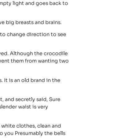
mpty light and goes back to
ve big breasts and brains.
to change direction to see
ved. Although the crocodile
revent them from wanting two
It is an old brand in the
t, and secretly said, Sure
lender waist is very
g white clothes, clean and
to you Presumably the bells