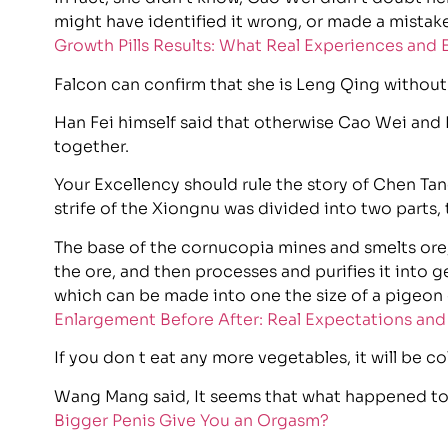
might have identified it wrong, or made a mistak
Growth Pills Results: What Real Experiences and
Falcon can confirm that she is Leng Qing without
Han Fei himself said that otherwise Cao Wei and
together.
Your Excellency should rule the story of Chen Tang
strife of the Xiongnu was divided into two parts,
The base of the cornucopia mines and smelts ore
the ore, and then processes and purifies it into 
which can be made into one the size of a pigeon
Enlargement Before After: Real Expectations an
If you don t eat any more vegetables, it will be co
Wang Mang said, It seems that what happened to 
Bigger Penis Give You an Orgasm?