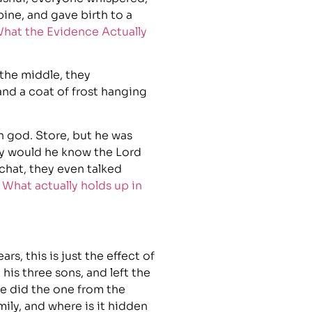
bine, and gave birth to a
hat the Evidence Actually
 the middle, they
and a coat of frost hanging
 god. Store, but he was
hy would he know the Lord
chat, they even talked
 What actually holds up in
rs, this is just the effect of
is three sons, and left the
e did the one from the
ily, and where is it hidden