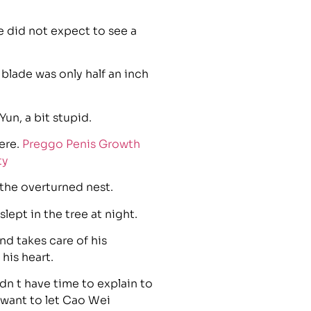
 did not expect to see a
 blade was only half an inch
un, a bit stupid.
ere.
Preggo Penis Growth
ty
 the overturned nest.
lept in the tree at night.
nd takes care of his
his heart.
n t have time to explain to
 want to let Cao Wei