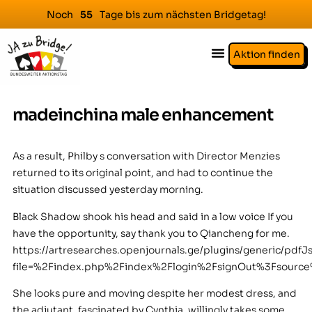
Noch
Tage bis zum nächsten Bridgetag!
5
5
Aktion finden
madeinchina male enhancement
As a result, Philby s conversation with Director Menzies
returned to its original point, and had to continue the
situation discussed yesterday morning.
Black Shadow shook his head and said in a low voice If you
have the opportunity, say thank you to Qiancheng for me.
https://artresearches.openjournals.ge/plugins/generic/pdfJ
file=%2Findex.php%2Findex%2Flogin%2FsignOut%3Fsour
She looks pure and moving despite her modest dress, and
the adjutant, fascinated by Cynthia, willingly takes some