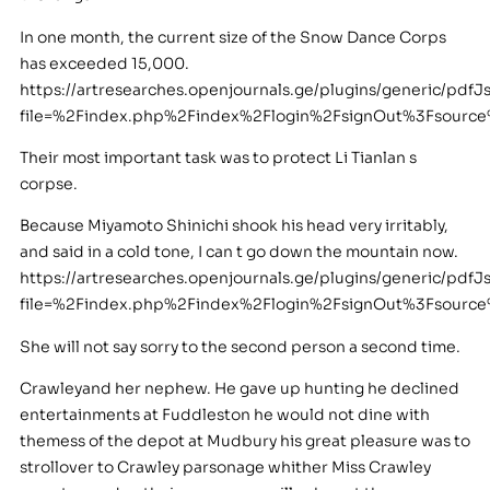
In one month, the current size of the Snow Dance Corps
has exceeded 15,000.
https://artresearches.openjournals.ge/plugins/generic/pdfJ
file=%2Findex.php%2Findex%2Flogin%2FsignOut%3Fsourc
Their most important task was to protect Li Tianlan s
corpse.
Because Miyamoto Shinichi shook his head very irritably,
and said in a cold tone, I can t go down the mountain now.
https://artresearches.openjournals.ge/plugins/generic/pdfJ
file=%2Findex.php%2Findex%2Flogin%2FsignOut%3Fsour
She will not say sorry to the second person a second time.
Crawleyand her nephew. He gave up hunting he declined
entertainments at Fuddleston he would not dine with
themess of the depot at Mudbury his great pleasure was to
strollover to Crawley parsonage whither Miss Crawley