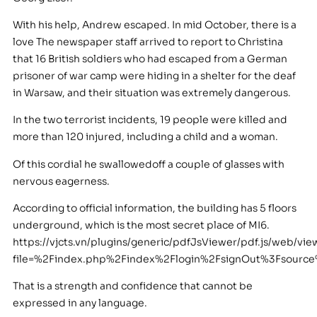
With his help, Andrew escaped. In mid October, there is a
love The newspaper staff arrived to report to Christina
that 16 British soldiers who had escaped from a German
prisoner of war camp were hiding in a shelter for the deaf
in Warsaw, and their situation was extremely dangerous.
In the two terrorist incidents, 19 people were killed and
more than 120 injured, including a child and a woman.
Of this cordial he swallowedoff a couple of glasses with
nervous eagerness.
According to official information, the building has 5 floors
underground, which is the most secret place of MI6.
https://vjcts.vn/plugins/generic/pdfJsViewer/pdf.js/web/vie
file=%2Findex.php%2Findex%2Flogin%2FsignOut%3Fsourc
That is a strength and confidence that cannot be
expressed in any language.