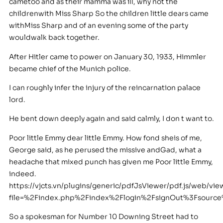
cametoo and as their mamma was ill, why not the
childrenwith Miss Sharp So the children little dears came
withMiss Sharp and of an evening some of the party
wouldwalk back together.
After Hitler came to power on January 30, 1933, Himmler
became chief of the Munich police.
I can roughly infer the injury of the reincarnation palace
lord.
He bent down deeply again and said calmly, I don t want to.
Poor little Emmy dear little Emmy. How fond sheis of me,
George said, as he perused the missive andGad, what a
headache that mixed punch has given me Poor little Emmy,
indeed.
https://vjcts.vn/plugins/generic/pdfJsViewer/pdf.js/web/vie
file=%2Findex.php%2Findex%2Flogin%2FsignOut%3Fsourc
So a spokesman for Number 10 Downing Street had to