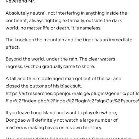
Reverend Mr.
Absolutely neutral, not interfering in anything inside the
continent, always fighting externally, outside the dark
world, no matter life or death, it is nameless.
The knock on the mountain and the tiger has an immediate
effect.
Beyond the world. under the rain. The clear waters
regress. Guzhou gradually came to shore.
A tall and thin middle aged man got out of the car and
closed the buttons of his black suit.
https://artresearches.openjournals.ge/plugins/generic/pdfJ
file=%2Findex.php%2Findex%2Flogin%2FsignOut%3Fsou
If you leave Long Island and want to play elsewhere,
Dongdao will definitely not watch a large number of
masters wreaking havoc on his own territory.