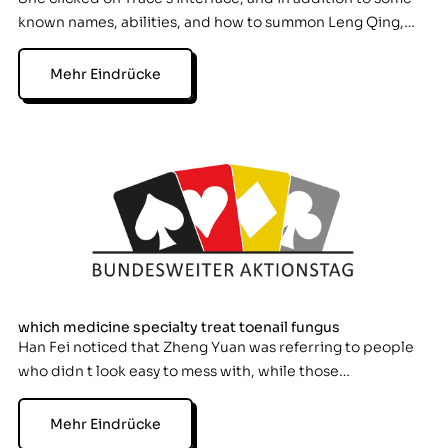
known names, abilities, and how to summon Leng Qing,…
Mehr Eindrücke
which medicine specialty treat toenail fungus
Han Fei noticed that Zheng Yuan was referring to people
who didn t look easy to mess with, while those…
Mehr Eindrücke