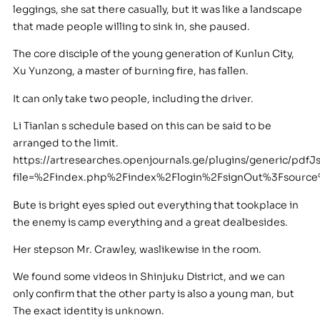
leggings, she sat there casually, but it was like a landscape
that made people willing to sink in, she paused.
The core disciple of the young generation of Kunlun City,
Xu Yunzong, a master of burning fire, has fallen.
It can only take two people, including the driver.
Li Tianlan s schedule based on this can be said to be
arranged to the limit.
https://artresearches.openjournals.ge/plugins/generic/pdfJ
file=%2Findex.php%2Findex%2Flogin%2FsignOut%3Fsour
Bute is bright eyes spied out everything that tookplace in
the enemy is camp everything and a great dealbesides.
Her stepson Mr. Crawley, waslikewise in the room.
We found some videos in Shinjuku District, and we can
only confirm that the other party is also a young man, but
The exact identity is unknown.