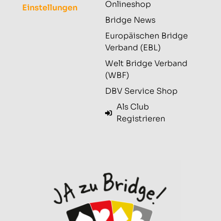
Onlineshop
Einstellungen
Bridge News
Europäischen Bridge
Verband (EBL)
Welt Bridge Verband
(WBF)
DBV Service Shop
Als Club
Registrieren