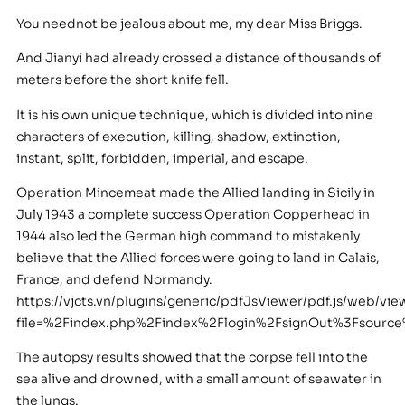
You neednot be jealous about me, my dear Miss Briggs.
And Jianyi had already crossed a distance of thousands of
meters before the short knife fell.
It is his own unique technique, which is divided into nine
characters of execution, killing, shadow, extinction,
instant, split, forbidden, imperial, and escape.
Operation Mincemeat made the Allied landing in Sicily in
July 1943 a complete success Operation Copperhead in
1944 also led the German high command to mistakenly
believe that the Allied forces were going to land in Calais,
France, and defend Normandy.
https://vjcts.vn/plugins/generic/pdfJsViewer/pdf.js/web/vie
file=%2Findex.php%2Findex%2Flogin%2FsignOut%3Fsour
The autopsy results showed that the corpse fell into the
sea alive and drowned, with a small amount of seawater in
the lungs.