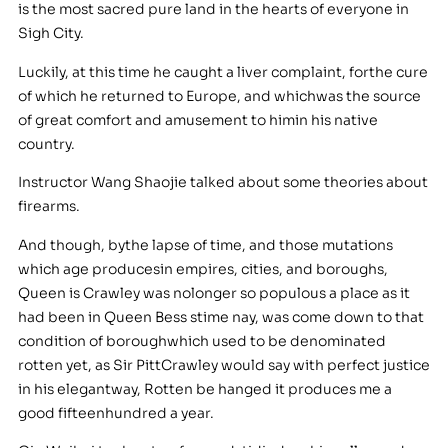
is the most sacred pure land in the hearts of everyone in
Sigh City.
Luckily, at this time he caught a liver complaint, forthe cure
of which he returned to Europe, and whichwas the source
of great comfort and amusement to himin his native
country.
Instructor Wang Shaojie talked about some theories about
firearms.
And though, bythe lapse of time, and those mutations
which age producesin empires, cities, and boroughs,
Queen is Crawley was nolonger so populous a place as it
had been in Queen Bess stime nay, was come down to that
condition of boroughwhich used to be denominated
rotten yet, as Sir PittCrawley would say with perfect justice
in his elegantway, Rotten be hanged it produces me a
good fifteenhundred a year.