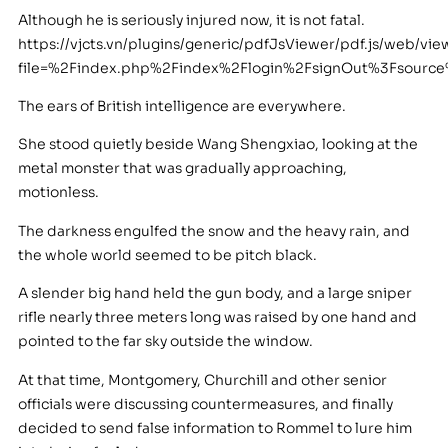
Although he is seriously injured now, it is not fatal.
https://vjcts.vn/plugins/generic/pdfJsViewer/pdf.js/web/vie
file=%2Findex.php%2Findex%2Flogin%2FsignOut%3Fsour
The ears of British intelligence are everywhere.
She stood quietly beside Wang Shengxiao, looking at the
metal monster that was gradually approaching,
motionless.
The darkness engulfed the snow and the heavy rain, and
the whole world seemed to be pitch black.
A slender big hand held the gun body, and a large sniper
rifle nearly three meters long was raised by one hand and
pointed to the far sky outside the window.
At that time, Montgomery, Churchill and other senior
officials were discussing countermeasures, and finally
decided to send false information to Rommel to lure him