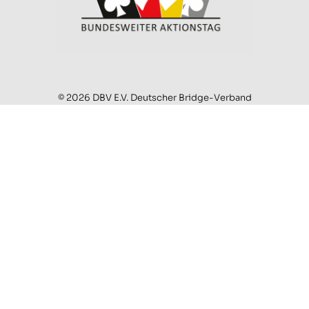
© 2026 DBV E.V. Deutscher Bridge-Verband