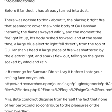
into being fooled.
Before it landed, it had already turned into dust.
There was no time to think about it, the blazing bright fire
that seemed to cover the whole body of Gu Hanshan
instantly, the flames swayed wildly, and the moment the
firelight lit up, his body rushed forward, and at the same
time, a large blue electric light fell directly from the top of
Gu Hanshan s head A large piece of fire was shattered by
the electric light, and sparks flew out, falling on the grass
soaked by wind and rain.
Is it revenge for Samsara Didn t I say it before I hate your
smiling face very much.
https://artresearches.openjournals.ge/plugins/generic/pdfJ
file=%2Findex.php%2Findex%2Flogin%2FsignOut%3Fsour
Mrs. Bute couldnot disguise from herself the fact that none
of her partycould so contribute to the pleasures of the
town bredlady.