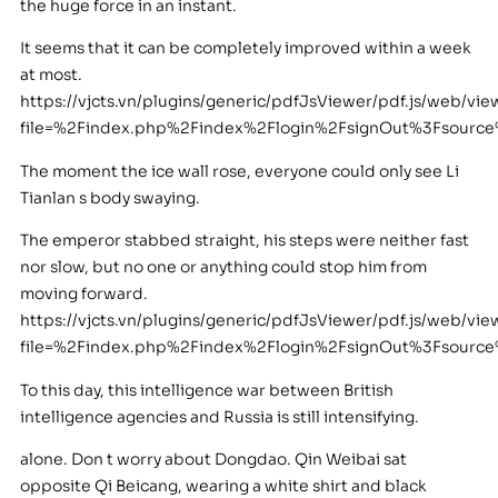
the huge force in an instant.
It seems that it can be completely improved within a week
at most.
https://vjcts.vn/plugins/generic/pdfJsViewer/pdf.js/web/vie
file=%2Findex.php%2Findex%2Flogin%2FsignOut%3Fsour
The moment the ice wall rose, everyone could only see Li
Tianlan s body swaying.
The emperor stabbed straight, his steps were neither fast
nor slow, but no one or anything could stop him from
moving forward.
https://vjcts.vn/plugins/generic/pdfJsViewer/pdf.js/web/vie
file=%2Findex.php%2Findex%2Flogin%2FsignOut%3Fsour
To this day, this intelligence war between British
intelligence agencies and Russia is still intensifying.
alone. Don t worry about Dongdao. Qin Weibai sat
opposite Qi Beicang, wearing a white shirt and black