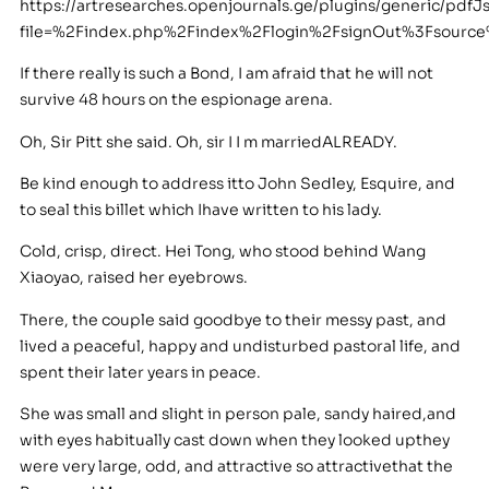
https://artresearches.openjournals.ge/plugins/generic/pdfJ
file=%2Findex.php%2Findex%2Flogin%2FsignOut%3Fsourc
If there really is such a Bond, I am afraid that he will not
survive 48 hours on the espionage arena.
Oh, Sir Pitt she said. Oh, sir I I m marriedALREADY.
Be kind enough to address itto John Sedley, Esquire, and
to seal this billet which Ihave written to his lady.
Cold, crisp, direct. Hei Tong, who stood behind Wang
Xiaoyao, raised her eyebrows.
There, the couple said goodbye to their messy past, and
lived a peaceful, happy and undisturbed pastoral life, and
spent their later years in peace.
She was small and slight in person pale, sandy haired,and
with eyes habitually cast down when they looked upthey
were very large, odd, and attractive so attractivethat the