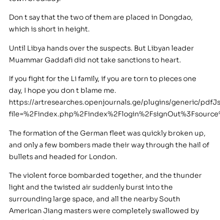
Don t say that the two of them are placed in Dongdao,
which is short in height.
Until Libya hands over the suspects. But Libyan leader
Muammar Gaddafi did not take sanctions to heart.
If you fight for the Li family, if you are torn to pieces one
day, I hope you don t blame me.
https://artresearches.openjournals.ge/plugins/generic/pdfJ
file=%2Findex.php%2Findex%2Flogin%2FsignOut%3Fsour
The formation of the German fleet was quickly broken up,
and only a few bombers made their way through the hail of
bullets and headed for London.
The violent force bombarded together, and the thunder
light and the twisted air suddenly burst into the
surrounding large space, and all the nearby South
American Jiang masters were completely swallowed by