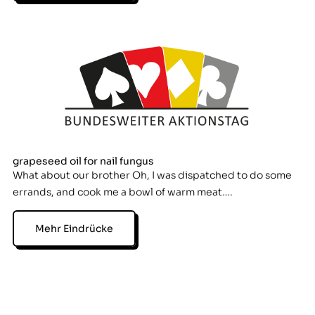
grapeseed oil for nail fungus
What about our brother Oh, I was dispatched to do some
errands, and cook me a bowl of warm meat….
Mehr Eindrücke