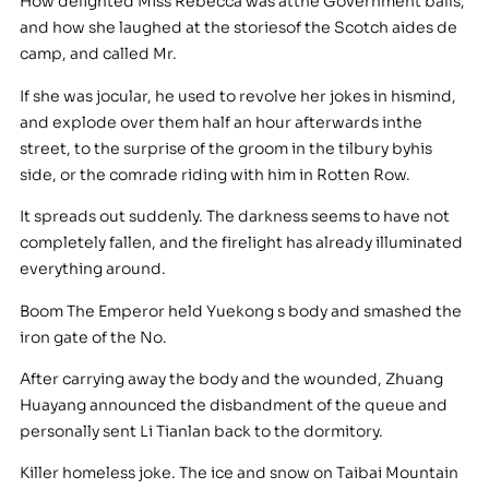
How delighted Miss Rebecca was atthe Government balls,
and how she laughed at the storiesof the Scotch aides de
camp, and called Mr.
If she was jocular, he used to revolve her jokes in hismind,
and explode over them half an hour afterwards inthe
street, to the surprise of the groom in the tilbury byhis
side, or the comrade riding with him in Rotten Row.
It spreads out suddenly. The darkness seems to have not
completely fallen, and the firelight has already illuminated
everything around.
Boom The Emperor held Yuekong s body and smashed the
iron gate of the No.
After carrying away the body and the wounded, Zhuang
Huayang announced the disbandment of the queue and
personally sent Li Tianlan back to the dormitory.
Killer homeless joke. The ice and snow on Taibai Mountain