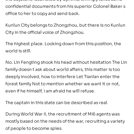
confidential documents from his superior Colonel Baker s
office to her to copy and send back.
Kunlun City belongs to Zhongzhou, but there is no Kunlun
City in the official voice of Zhongzhou.
The highest place. Looking down from this position, the
world is still.
No. Lin Fengting shook his head without hesitation The Lin
family doesn t ask about world affairs, this matter is too
deeply involved, how to interfere Let Tianlan enter the
forest family Not to mention whether we want it or not,
even if he himself, I am afraid he will refuse.
The captain in this state can be described as real.
During World War II, the recruitment of MI6 agents was
mostly based on the needs of the war, recruiting a variety
of people to become spies.