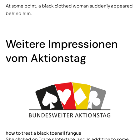
At some point, a black clothed woman suddenly appeared
behind him.
Weitere Impressionen
vom Aktionstag
how to treat a black toenail fungus
She clicked on Trace s interface, and in addition to some