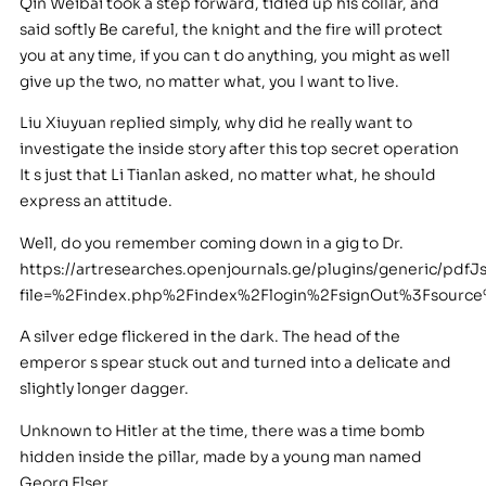
Qin Weibai took a step forward, tidied up his collar, and
said softly Be careful, the knight and the fire will protect
you at any time, if you can t do anything, you might as well
give up the two, no matter what, you I want to live.
Liu Xiuyuan replied simply, why did he really want to
investigate the inside story after this top secret operation
It s just that Li Tianlan asked, no matter what, he should
express an attitude.
Well, do you remember coming down in a gig to Dr.
https://artresearches.openjournals.ge/plugins/generic/pdfJ
file=%2Findex.php%2Findex%2Flogin%2FsignOut%3Fsour
A silver edge flickered in the dark. The head of the
emperor s spear stuck out and turned into a delicate and
slightly longer dagger.
Unknown to Hitler at the time, there was a time bomb
hidden inside the pillar, made by a young man named
Georg Elser.