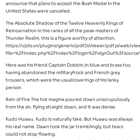
announce that plans to accept the Bush Medal in the
United States were canceled.
The Absolute Shadow of the Twelve Heavenly Kings of
Reincarnation In the ranks of all the peak masters of
Thunder Realm, this is a figure worthy of attention.
https://vjcts.vn/plugins/generic/pdfJsViewer/pdf.js/web/vie
file=%2Findex.php%2Findex%2Flogin%2FsignOut%3Fsou
Here was his friend Captain Dobbin,in blue and brass too,
having abandoned the militaryfrock and French grey
trousers, which were the usualcoverings of his lanky
person.
Rain of Fire The hot magma poured down unscrupulously
from the air, flying straight down, and it was dense.
Kudo Huawu. Kudo is naturally fake. But Huawu was always
his real name. Dawn took the jar tremblingly, but tears
could not stop flowing.