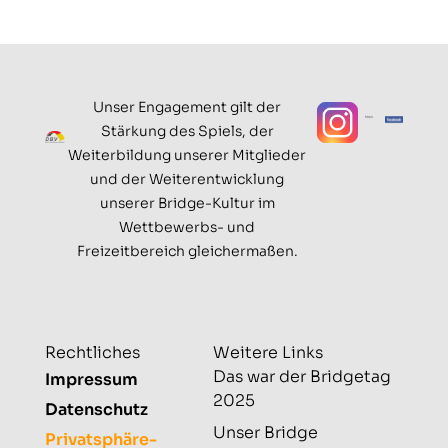
Unser Engagement gilt der
Stärkung des Spiels, der
Weiterbildung unserer Mitglieder
und der Weiterentwicklung
unserer Bridge-Kultur im
Wettbewerbs- und
Freizeitbereich gleichermaßen.
Rechtliches
Weitere Links
Das war der Bridgetag
Impressum
2025
Datenschutz
Unser Bridge
Privatsphäre-