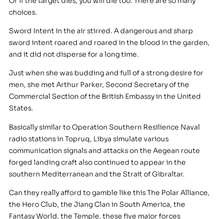
Or if the target dies, you will die too. There are so many
choices.
Sword Intent in the air stirred. A dangerous and sharp
sword intent roared and roared in the blood in the garden,
and it did not disperse for a long time.
Just when she was budding and full of a strong desire for
men, she met Arthur Parker, Second Secretary of the
Commercial Section of the British Embassy in the United
States.
Basically similar to Operation Southern Resilience Naval
radio stations in Topruq, Libya simulate various
communication signals and attacks on the Aegean route
forged landing craft also continued to appear in the
southern Mediterranean and the Strait of Gibraltar.
Can they really afford to gamble like this The Polar Alliance,
the Hero Club, the Jiang Clan in South America, the
Fantasy World, the Temple, these five major forces