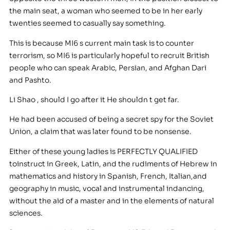
the main seat, a woman who seemed to be in her early
twenties seemed to casually say something.
This is because MI6 s current main task is to counter
terrorism, so MI6 is particularly hopeful to recruit British
people who can speak Arabic, Persian, and Afghan Dari
and Pashto.
Li Shao , should I go after it He shouldn t get far.
He had been accused of being a secret spy for the Soviet
Union, a claim that was later found to be nonsense.
Either of these young ladies is PERFECTLY QUALIFIED
toinstruct in Greek, Latin, and the rudiments of Hebrew in
mathematics and history in Spanish, French, Italian,and
geography in music, vocal and instrumental indancing,
without the aid of a master and in the elements of natural
sciences.