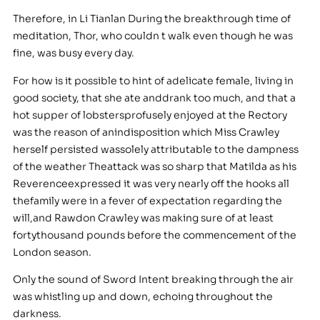
Therefore, in Li Tianlan During the breakthrough time of
meditation, Thor, who couldn t walk even though he was
fine, was busy every day.
For how is it possible to hint of adelicate female, living in
good society, that she ate anddrank too much, and that a
hot supper of lobstersprofusely enjoyed at the Rectory
was the reason of anindisposition which Miss Crawley
herself persisted wassolely attributable to the dampness
of the weather Theattack was so sharp that Matilda as his
Reverenceexpressed it was very nearly off the hooks all
thefamily were in a fever of expectation regarding the
will,and Rawdon Crawley was making sure of at least
fortythousand pounds before the commencement of the
London season.
Only the sound of Sword Intent breaking through the air
was whistling up and down, echoing throughout the
darkness.