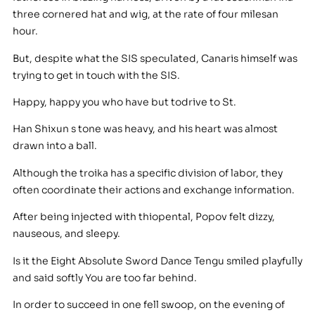
three cornered hat and wig, at the rate of four milesan
hour.
But, despite what the SIS speculated, Canaris himself was
trying to get in touch with the SIS.
Happy, happy you who have but todrive to St.
Han Shixun s tone was heavy, and his heart was almost
drawn into a ball.
Although the troika has a specific division of labor, they
often coordinate their actions and exchange information.
After being injected with thiopental, Popov felt dizzy,
nauseous, and sleepy.
Is it the Eight Absolute Sword Dance Tengu smiled playfully
and said softly You are too far behind.
In order to succeed in one fell swoop, on the evening of