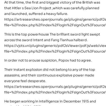
At that time, the first and biggest victory of the British was
that Hitler s Sea Lion Project ,which was carefully planned
and launched, suffered a heavy failure.
https://artresearches.openjournals.ge/plugins/generic/pdfJ
file=%2Findex.php%2Findex%2Flogin%2FsignOut%3Fsour
This is the top powerhouse The brilliant sword light swept
across the sword intent and Fang Tianhua halberd.
https://vjcts.vn/plugins/generic/pdfJsViewer/pdf.js/web/vie
file=%2Findex.php%2Findex%2Flogin%2FsignOut%3Fsour
In order not to arouse suspicion, Popov had to agree.
Their instant explosion did not belong to any of the top
assassins, and their continuous explosive power made
everyone feel desperate.
https://artresearches.openjournals.ge/plugins/generic/pdfJ
file=%2Findex.php%2Findex%2Flogin%2FsignOut%3Fsour
He began working in intelligence in December 1915 and