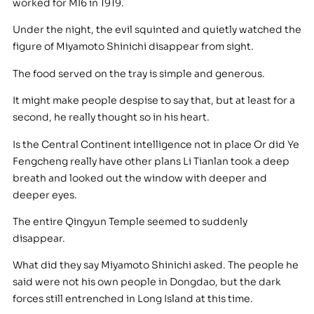
worked for MI6 in 1919.
Under the night, the evil squinted and quietly watched the
figure of Miyamoto Shinichi disappear from sight.
The food served on the tray is simple and generous.
It might make people despise to say that, but at least for a
second, he really thought so in his heart.
Is the Central Continent intelligence not in place Or did Ye
Fengcheng really have other plans Li Tianlan took a deep
breath and looked out the window with deeper and
deeper eyes.
The entire Qingyun Temple seemed to suddenly
disappear.
What did they say Miyamoto Shinichi asked. The people he
said were not his own people in Dongdao, but the dark
forces still entrenched in Long Island at this time.