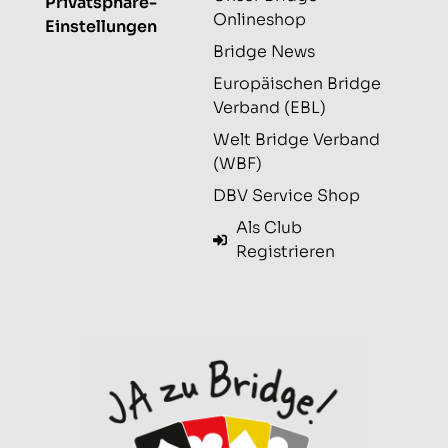
Privatsphäre-
Onlineshop
Einstellungen
Bridge News
Europäischen Bridge
Verband (EBL)
Welt Bridge Verband
(WBF)
DBV Service Shop
Als Club
Registrieren