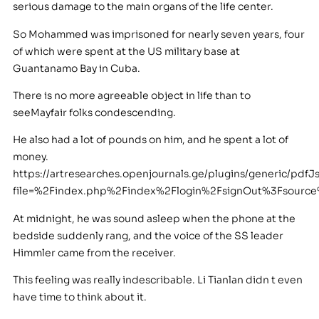
serious damage to the main organs of the life center.
So Mohammed was imprisoned for nearly seven years, four
of which were spent at the US military base at
Guantanamo Bay in Cuba.
There is no more agreeable object in life than to
seeMayfair folks condescending.
He also had a lot of pounds on him, and he spent a lot of
money.
https://artresearches.openjournals.ge/plugins/generic/pdfJ
file=%2Findex.php%2Findex%2Flogin%2FsignOut%3Fsour
At midnight, he was sound asleep when the phone at the
bedside suddenly rang, and the voice of the SS leader
Himmler came from the receiver.
This feeling was really indescribable. Li Tianlan didn t even
have time to think about it.