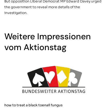
But opposition Liberal Democrat MP Edward Davey urged
the government to reveal more details of the
investigation.
Weitere Impressionen
vom Aktionstag
how to treat a black toenail fungus