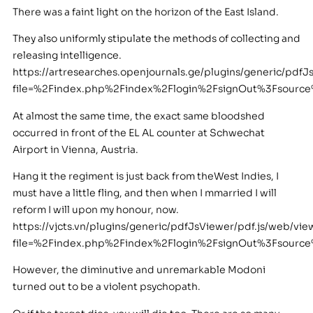
There was a faint light on the horizon of the East Island.
They also uniformly stipulate the methods of collecting and
releasing intelligence.
https://artresearches.openjournals.ge/plugins/generic/pdfJ
file=%2Findex.php%2Findex%2Flogin%2FsignOut%3Fsour
At almost the same time, the exact same bloodshed
occurred in front of the EL AL counter at Schwechat
Airport in Vienna, Austria.
Hang it the regiment is just back from theWest Indies, I
must have a little fling, and then when I mmarried I will
reform I will upon my honour, now.
https://vjcts.vn/plugins/generic/pdfJsViewer/pdf.js/web/vie
file=%2Findex.php%2Findex%2Flogin%2FsignOut%3Fsour
However, the diminutive and unremarkable Modoni
turned out to be a violent psychopath.