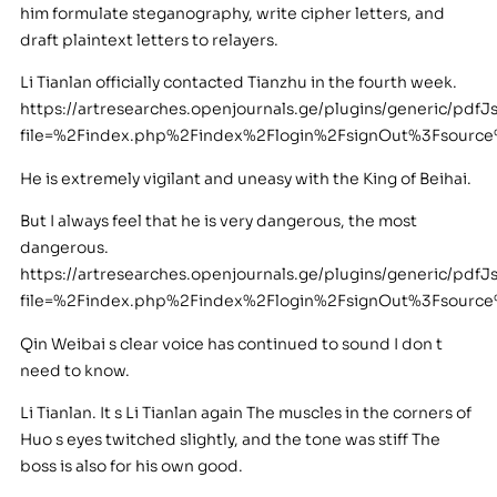
him formulate steganography, write cipher letters, and
draft plaintext letters to relayers.
Li Tianlan officially contacted Tianzhu in the fourth week.
https://artresearches.openjournals.ge/plugins/generic/pdfJ
file=%2Findex.php%2Findex%2Flogin%2FsignOut%3Fsourc
He is extremely vigilant and uneasy with the King of Beihai.
But I always feel that he is very dangerous, the most
dangerous.
https://artresearches.openjournals.ge/plugins/generic/pdfJ
file=%2Findex.php%2Findex%2Flogin%2FsignOut%3Fsour
Qin Weibai s clear voice has continued to sound I don t
need to know.
Li Tianlan. It s Li Tianlan again The muscles in the corners of
Huo s eyes twitched slightly, and the tone was stiff The
boss is also for his own good.