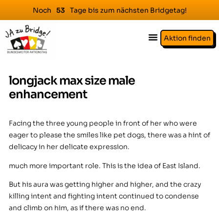
Noch
Tage bis zum nächsten Bridgetag!
5
3
Aktion finden
longjack max size male
enhancement
Facing the three young people in front of her who were
eager to please the smiles like pet dogs, there was a hint of
delicacy in her delicate expression.
much more important role. This is the idea of East Island.
But his aura was getting higher and higher, and the crazy
killing intent and fighting intent continued to condense
and climb on him, as if there was no end.