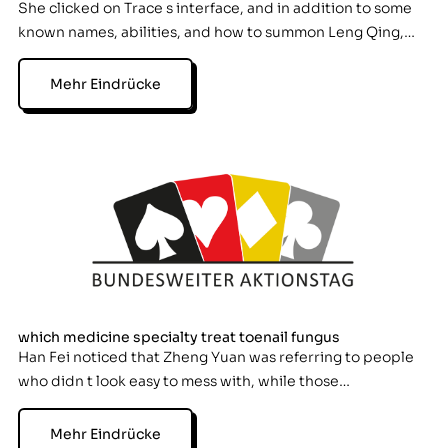
She clicked on Trace s interface, and in addition to some
known names, abilities, and how to summon Leng Qing,…
Mehr Eindrücke
which medicine specialty treat toenail fungus
Han Fei noticed that Zheng Yuan was referring to people
who didn t look easy to mess with, while those…
Mehr Eindrücke