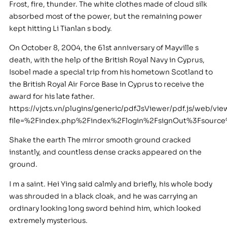
Frost, fire, thunder. The white clothes made of cloud silk
absorbed most of the power, but the remaining power
kept hitting Li Tianlan s body.
On October 8, 2004, the 61st anniversary of Mayville s
death, with the help of the British Royal Navy in Cyprus,
Isobel made a special trip from his hometown Scotland to
the British Royal Air Force Base in Cyprus to receive the
award for his late father.
https://vjcts.vn/plugins/generic/pdfJsViewer/pdf.js/web/vie
file=%2Findex.php%2Findex%2Flogin%2FsignOut%3Fsour
Shake the earth The mirror smooth ground cracked
instantly, and countless dense cracks appeared on the
ground.
I m a saint. Hei Ying said calmly and briefly, his whole body
was shrouded in a black cloak, and he was carrying an
ordinary looking long sword behind him, which looked
extremely mysterious.