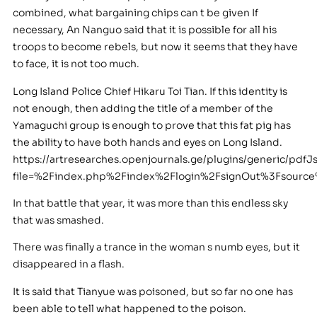
combined, what bargaining chips can t be given If
necessary, An Nanguo said that it is possible for all his
troops to become rebels, but now it seems that they have
to face, it is not too much.
Long Island Police Chief Hikaru Toi Tian. If this identity is
not enough, then adding the title of a member of the
Yamaguchi group is enough to prove that this fat pig has
the ability to have both hands and eyes on Long Island.
https://artresearches.openjournals.ge/plugins/generic/pdfJ
file=%2Findex.php%2Findex%2Flogin%2FsignOut%3Fsour
In that battle that year, it was more than this endless sky
that was smashed.
There was finally a trance in the woman s numb eyes, but it
disappeared in a flash.
It is said that Tianyue was poisoned, but so far no one has
been able to tell what happened to the poison.