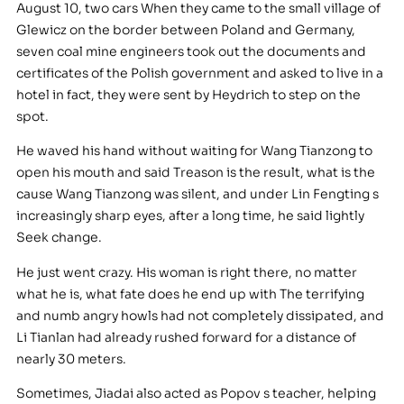
August 10, two cars When they came to the small village of
Glewicz on the border between Poland and Germany,
seven coal mine engineers took out the documents and
certificates of the Polish government and asked to live in a
hotel in fact, they were sent by Heydrich to step on the
spot.
He waved his hand without waiting for Wang Tianzong to
open his mouth and said Treason is the result, what is the
cause Wang Tianzong was silent, and under Lin Fengting s
increasingly sharp eyes, after a long time, he said lightly
Seek change.
He just went crazy. His woman is right there, no matter
what he is, what fate does he end up with The terrifying
and numb angry howls had not completely dissipated, and
Li Tianlan had already rushed forward for a distance of
nearly 30 meters.
Sometimes, Jiadai also acted as Popov s teacher, helping