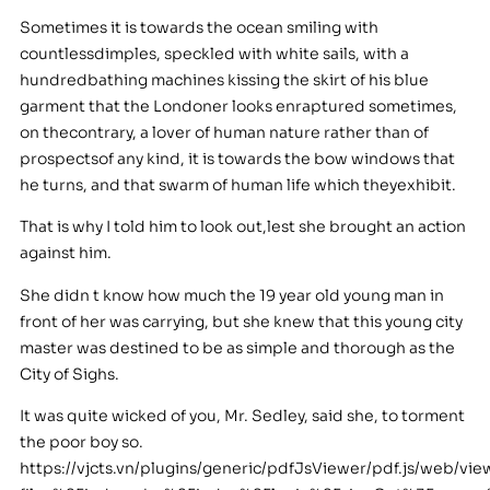
Sometimes it is towards the ocean smiling with
countlessdimples, speckled with white sails, with a
hundredbathing machines kissing the skirt of his blue
garment that the Londoner looks enraptured sometimes,
on thecontrary, a lover of human nature rather than of
prospectsof any kind, it is towards the bow windows that
he turns, and that swarm of human life which theyexhibit.
That is why I told him to look out,lest she brought an action
against him.
She didn t know how much the 19 year old young man in
front of her was carrying, but she knew that this young city
master was destined to be as simple and thorough as the
City of Sighs.
It was quite wicked of you, Mr. Sedley, said she, to torment
the poor boy so.
https://vjcts.vn/plugins/generic/pdfJsViewer/pdf.js/web/vie