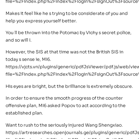
file=%2Findex.php%2Findex%2Flogin%2FsignOut%3Fsour
Makes it feel like he s trying to be considerate of you and
help you express yourself better.
You ll be thrown into the Potomac by Vichy s secret police,
and so will I.
However, the SIS at that time was not the British SIS in
today s sense ie, MI6.
https://vjcts.vn/plugins/generic/pdfJsViewer/pdf.js/web/vie
file=%2Findex.php%2Findex%2Flogin%2FsignOut%3Fsourc
His eyes are bright, but the brilliance is extremely obscure.
In order to ensure the smooth progress of the counter
offensive plan, MI6 asked Popov to act according to the
established plan.
Want to rush to the seriously injured Wang Shengxiao.
https://artresearches.openjournals.ge/plugins/generic/pdfJ