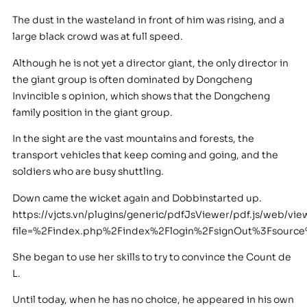
The dust in the wasteland in front of him was rising, and a
large black crowd was at full speed.
Although he is not yet a director giant, the only director in
the giant group is often dominated by Dongcheng
Invincible s opinion, which shows that the Dongcheng
family position in the giant group.
In the sight are the vast mountains and forests, the
transport vehicles that keep coming and going, and the
soldiers who are busy shuttling.
Down came the wicket again and Dobbinstarted up.
https://vjcts.vn/plugins/generic/pdfJsViewer/pdf.js/web/vie
file=%2Findex.php%2Findex%2Flogin%2FsignOut%3Fsour
She began to use her skills to try to convince the Count de
L.
Until today, when he has no choice, he appeared in his own