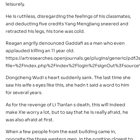
leisurely.
He is ruthless, disregarding the feelings of his classmates,
and deducting five credits Yang Mengjiang sneered and
retracted his legs, his tone was cold.
Reagan angrily denounced Gaddafi as a man who even
applauded killing an 11 year old.
https://artresearches.openjournals.ge/plugins/generic/pdfJ
file=%2Findex.php%2Findex%2Flogin%2FsignOut%3Fsour
Dongcheng Wudi s heart suddenly sank. The last time she
saw his wife s eyes like this, she hadn t said a word to him
for several years.
As for the revenge of Li Tianlan s death, this will indeed
make Xie worry a lot, but to say that he is really afraid, he
was also afraid at first.
When a few people from the east building came in,
opposite the three western men, in the position closest to