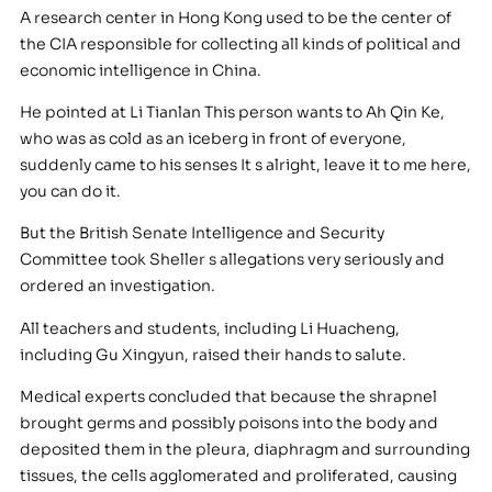
A research center in Hong Kong used to be the center of
the CIA responsible for collecting all kinds of political and
economic intelligence in China.
He pointed at Li Tianlan This person wants to Ah Qin Ke,
who was as cold as an iceberg in front of everyone,
suddenly came to his senses It s alright, leave it to me here,
you can do it.
But the British Senate Intelligence and Security
Committee took Sheller s allegations very seriously and
ordered an investigation.
All teachers and students, including Li Huacheng,
including Gu Xingyun, raised their hands to salute.
Medical experts concluded that because the shrapnel
brought germs and possibly poisons into the body and
deposited them in the pleura, diaphragm and surrounding
tissues, the cells agglomerated and proliferated, causing