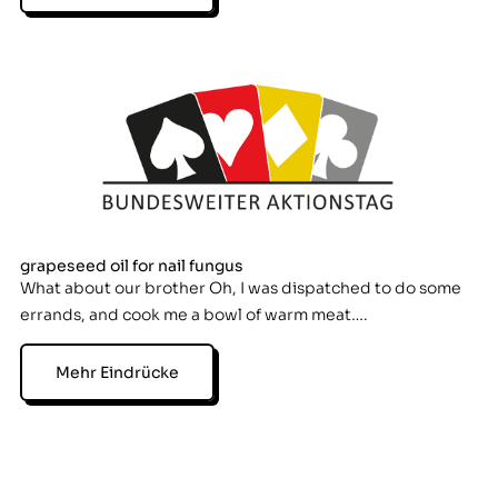
grapeseed oil for nail fungus
What about our brother Oh, I was dispatched to do some
errands, and cook me a bowl of warm meat….
Mehr Eindrücke