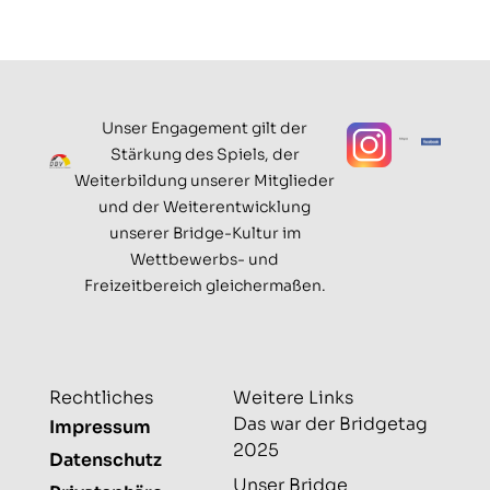
Unser Engagement gilt der
Stärkung des Spiels, der
Weiterbildung unserer Mitglieder
und der Weiterentwicklung
unserer Bridge-Kultur im
Wettbewerbs- und
Freizeitbereich gleichermaßen.
Rechtliches
Weitere Links
Das war der Bridgetag
Impressum
2025
Datenschutz
Unser Bridge