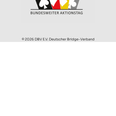
© 2026 DBV E.V. Deutscher Bridge-Verband