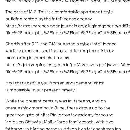
file=%2Findex.php%2Findex%2Flogin%2FsignOut%3Fsour
The gate of MI6. This is a comfortable apartment style
building rented by the intelligence agency.
https://artresearches.openjournals.ge/plugins/generic/pdfJ
file=%2Findex.php%2Findex%2Flogin%2FsignOut%3Fsour
Shortly after 9 11, the CIA launched a cyber intelligence
warfare program, seeking to spot lurking terrorists by
monitoring Internet chat rooms.
https://vjcts.vn/plugins/generic/pdfJsViewer/pdf.js/web/vie
file=%2Findex.php%2Findex%2Flogin%2FsignOut%3Fsour
It is I that absolve you from an engagement which
isimpossible in our present misery.
While the present century was in its teens, and on
onesunshiny morning in June, there drove up to the
greatiron gate of Miss Pinkerton is academy for young
ladies,on Chiswick Mall, a large family coach, with two
fathorses in blazing harness, driven by a fat coachman ina